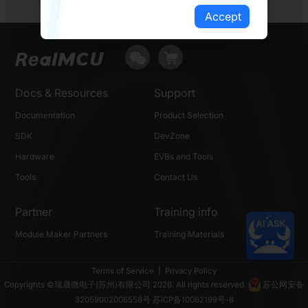
Accept
Docs & Resources
Support
Documentation
Product Selection
SDK
DevZone
Hardware
EVBs and Tools
Tools
Contact Us
Partner
Training info
Module Maker Partners
Training Materials
Terms of Service
|
Privacy Policy
Copyrights ©瑞晟微电子(苏州)有限公司 2026. All rights reserved.
苏公网安备
32059002006558号
苏ICP备10062199号-8