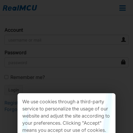
Account
Password
Remember me?
We use cookies through a third-party
Register
service to personalize the usage of our
Forgot Password?
website and adjust the site according to
your preferences. Clicking "Accept"
means you accept our use of cookies.