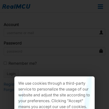
Account
Password
Remember me?
We use cookies through a third-party
Register
service to personalize the usage of our
Forgot Password?
website and adjust the site according to
your preferences. Clicking "Accept"
means you accept our use of cookies.