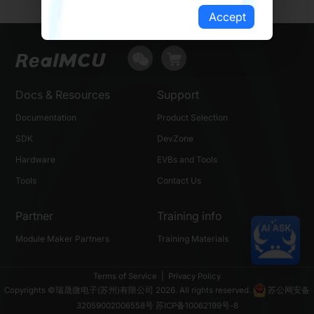
Accept
Docs & Resources
Support
Documentation
Product Selection
SDK
DevZone
Hardware
EVBs and Tools
Tools
Contact Us
Partner
Training info
Module Maker Partners
Training Materials
Terms of Service
|
Privacy Policy
Copyrights ©瑞晟微电子(苏州)有限公司 2026. All rights reserved.
苏公网安备
32059002006558号
苏ICP备10062199号-8