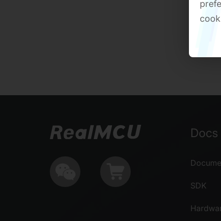
prefe
cook
Docs 
Documen
SDK
Hardwa