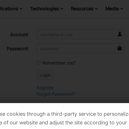
ications
Technologies
Resources
Media
Account
Password
Remember me?
Register
Forgot Password?
e cookies through a third-party service to personaliz
 of our website and adjust the site according to your