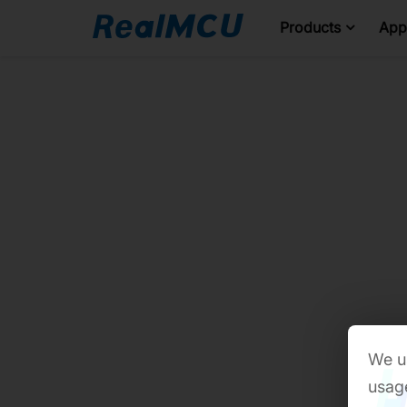
Products
Appl
We us
usage