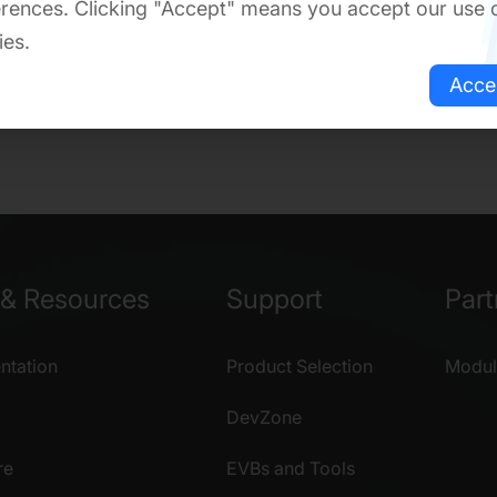
rences. Clicking "Accept" means you accept our use 
ies.
Acce
& Resources
Support
Part
tation
Product Selection
Modul
DevZone
re
EVBs and Tools