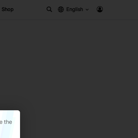
Shop
English
e the