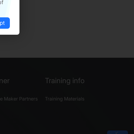
of
pt
ner
Training info
e Maker Partners
Training Materials