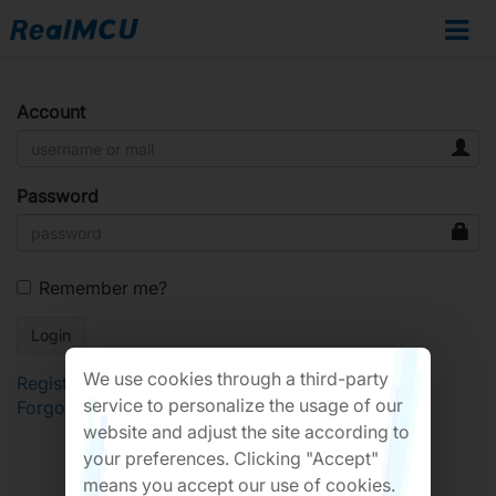
Account
Password
Remember me?
We use cookies through a third-party
Register
service to personalize the usage of our
Forgot Password?
website and adjust the site according to
your preferences. Clicking "Accept"
means you accept our use of cookies.