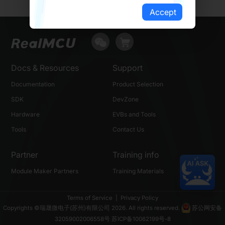
Accept
Docs & Resources
Support
Documentation
Product Selection
SDK
DevZone
Hardware
EVBs and Tools
Tools
Contact Us
Partner
Training info
Module Maker Partners
Training Materials
Terms of Service
|
Privacy Policy
Copyrights ©瑞晟微电子(苏州)有限公司 2026. All rights reserved.
苏公网安备
32059002006558号
苏ICP备10062199号-8