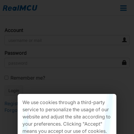
Account
Password
Remember me?
We use cookies through a third-party
Register
service to personalize the usage of our
Forgot Password?
website and adjust the site according to
your preferences. Clicking "Accept"
means you accept our use of cookies.