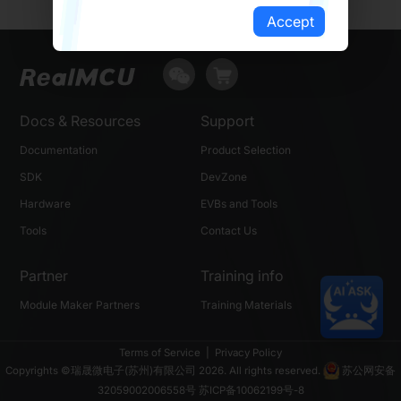
Accept
Docs & Resources
Support
Documentation
Product Selection
SDK
DevZone
Hardware
EVBs and Tools
Tools
Contact Us
Partner
Training info
Module Maker Partners
Training Materials
Terms of Service
|
Privacy Policy
Copyrights ©瑞晟微电子(苏州)有限公司 2026. All rights reserved.
苏公网安备
32059002006558号
苏ICP备10062199号-8