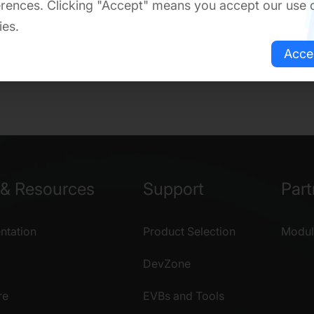
rences. Clicking "Accept" means you accept our use 
ies.
Acce
& Resources
Support
Part
tation
Product Selection
Modul
DevZone
re
EVBs and Tools