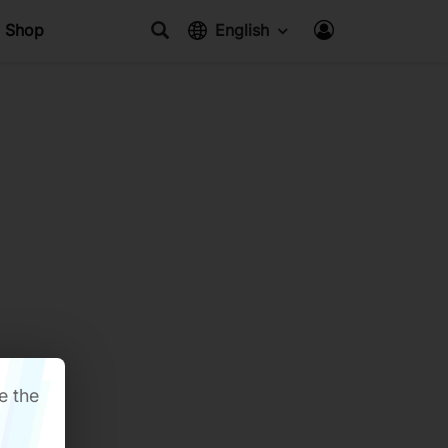
Shop
English
e the