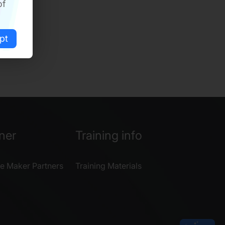
of
pt
ner
Training info
e Maker Partners
Training Materials