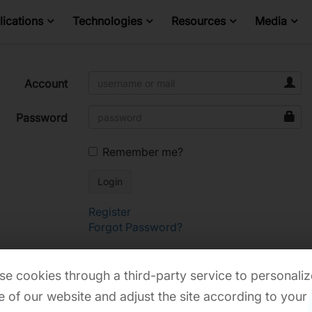
ications
Technologies
Resources
Media
Account
Password
Remember me?
Register
Forgot Password?
e cookies through a third-party service to personaliz
 of our website and adjust the site according to your