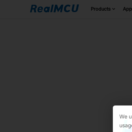
Products
Appl
We us
usage