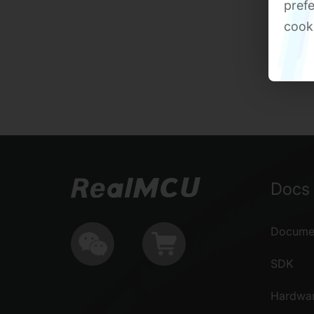
prefe
cook
Docs 
Documen
SDK
Hardwa