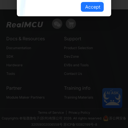
Accept
Docs & Resources
Support
Documentation
Product Selection
SDK
DevZone
Hardware
EVBs and Tools
Tools
Contact Us
Partner
Training info
Module Maker Partners
Training Materials
Terms of Service
|
Privacy Policy
Copyrights ©瑞晟微电子(苏州)有限公司 2026. All rights reserved.
苏公网安备
32059002006558号
苏ICP备10062199号-8