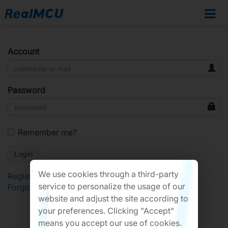
Account
Password
Remember me?
We use cookies through a third-party
Register
service to personalize the usage of our
Forgot Password?
website and adjust the site according to
your preferences. Clicking "Accept"
means you accept our use of cookies.