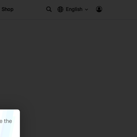
Shop
English
e the