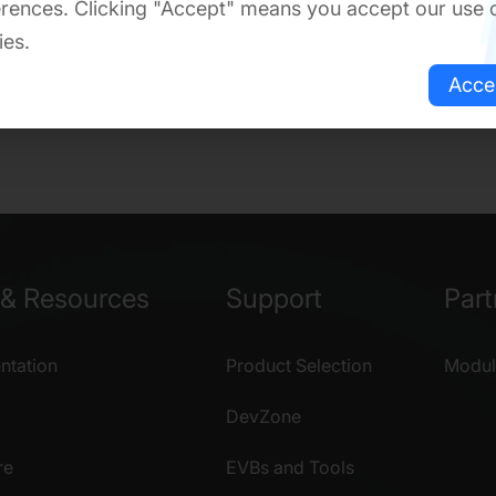
rences. Clicking "Accept" means you accept our use 
ies.
Acce
& Resources
Support
Part
tation
Product Selection
Modul
DevZone
re
EVBs and Tools