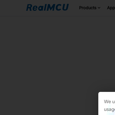
Products
Appl
We us
usage