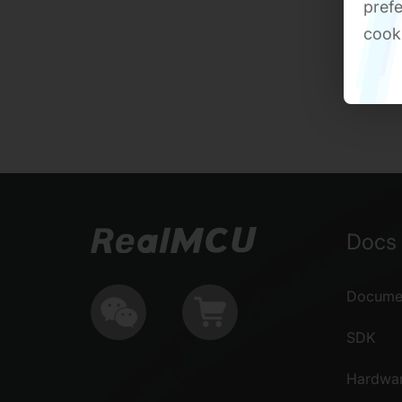
prefe
cook
Docs 
Documen
SDK
Hardwa