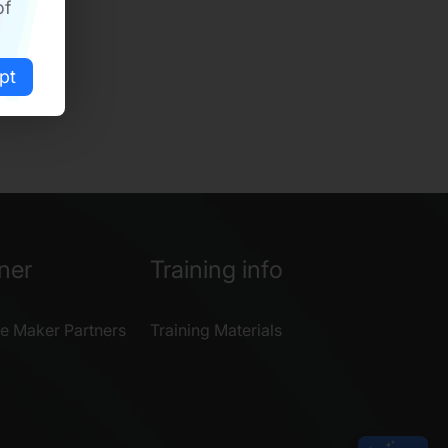
of
pt
ner
Training info
e Maker Partners
Training Materials