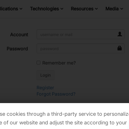
ications
Technologies
Resources
Media
Account
Password
Remember me?
Register
Forgot Password?
e cookies through a third-party service to personaliz
 of our website and adjust the site according to your