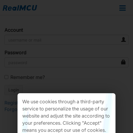
Account
Password
Remember me?
We use cookies through a third-party
Register
service to personalize the usage of our
Forgot Password?
website and adjust the site according to
your preferences. Clicking "Accept"
means you accept our use of cookies.