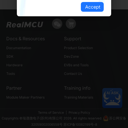
Accept
Docs & Resources
Support
Documentation
Product Selection
SDK
DevZone
Hardware
EVBs and Tools
Tools
Contact Us
Partner
Training info
Module Maker Partners
Training Materials
Terms of Service
|
Privacy Policy
Copyrights ©瑞晟微电子(苏州)有限公司 2026. All rights reserved.
苏公网安备
32059002006558号
苏ICP备10062199号-8