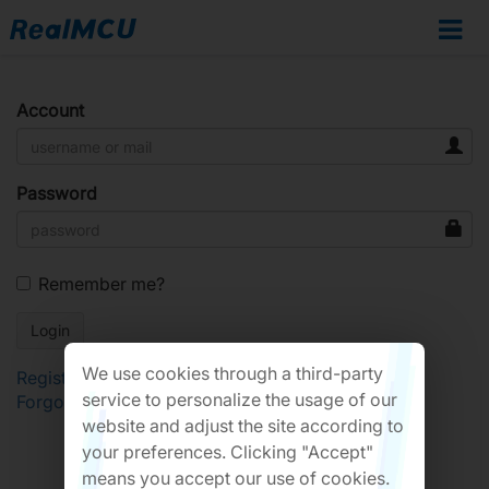
Account
Password
Remember me?
We use cookies through a third-party
Register
service to personalize the usage of our
Forgot Password?
website and adjust the site according to
your preferences. Clicking "Accept"
means you accept our use of cookies.