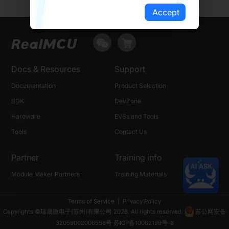
Accept
Docs & Resources
Support
Documentation
Product Selection
SDK
DevZone
Hardware
EVBs and Tools
Tools
Contact Us
Partner
Training info
Module Maker Partners
Training Materials
Terms of Service
|
Privacy Policy
Copyrights ©瑞晟微电子(苏州)有限公司 2026. All rights reserved.
苏公网安备
32059002006558号
苏ICP备10062199号-8