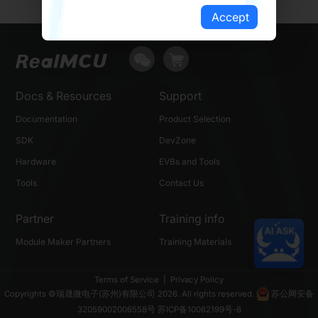
Accept
Docs & Resources
Support
Documentation
Product Selection
SDK
DevZone
Hardware
EVBs and Tools
Tools
Contact Us
Partner
Training info
Module Maker Partners
Training Materials
Terms of Service
|
Privacy Policy
Copyrights ©瑞晟微电子(苏州)有限公司 2026. All rights reserved.
苏公网安备
32059002006558号
苏ICP备10062199号-8