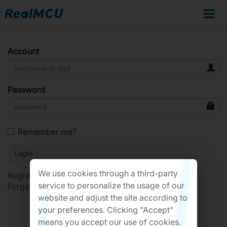
Account
Password
Remember me?
We use cookies through a third-party
Register
service to personalize the usage of our
Forgot Password?
website and adjust the site according to
your preferences. Clicking "Accept"
means you accept our use of cookies.