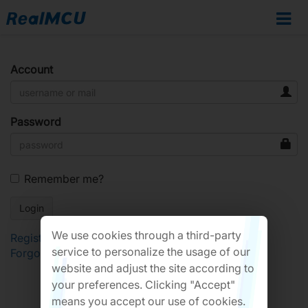
Account
Password
Remember me?
We use cookies through a third-party
Register
service to personalize the usage of our
Forgot Password?
website and adjust the site according to
your preferences. Clicking "Accept"
means you accept our use of cookies.