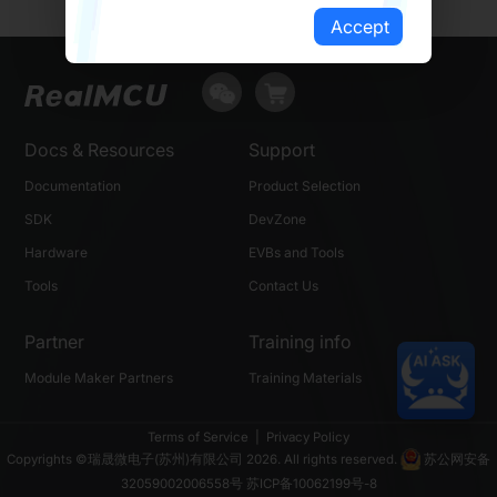
Accept
Docs & Resources
Support
Documentation
Product Selection
SDK
DevZone
Hardware
EVBs and Tools
Tools
Contact Us
Partner
Training info
Module Maker Partners
Training Materials
Terms of Service
|
Privacy Policy
Copyrights ©瑞晟微电子(苏州)有限公司 2026. All rights reserved.
苏公网安备
32059002006558号
苏ICP备10062199号-8