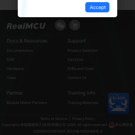
Accept
Docs & Resources
Support
Documentation
Product Selection
SDK
DevZone
Hardware
EVBs and Tools
Tools
Contact Us
Partner
Training info
Module Maker Partners
Training Materials
Terms of Service
|
Privacy Policy
Copyrights ©瑞晟微电子(苏州)有限公司 2026. All rights reserved.
苏公网安备
32059002006558号
苏ICP备10062199号-8