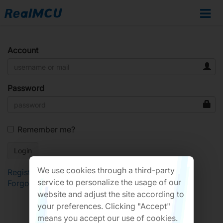
Account
Password
Remember me?
We use cookies through a third-party
Register
service to personalize the usage of our
Forgot Password?
website and adjust the site according to
your preferences. Clicking "Accept"
means you accept our use of cookies.