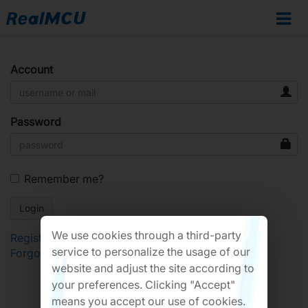
Account
Password
Remember me?
We use cookies through a third-party
Register
service to personalize the usage of our
Forgot Password?
website and adjust the site according to
your preferences. Clicking "Accept"
means you accept our use of cookies.