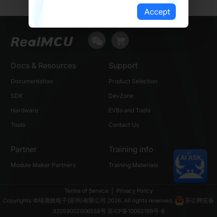
Accept
Docs & Resources
Support
Documentation
Product Selection
SDK
DevZone
Hardware
EVBs and Tools
Tools
Contact Us
Partner
Training info
Module Maker Partners
Training Materials
Terms of Service
|
Privacy Policy
Copyrights ©瑞晟微电子(苏州)有限公司 2026. All rights reserved.
苏公网安备
32059002006558号
苏ICP备10062199号-8