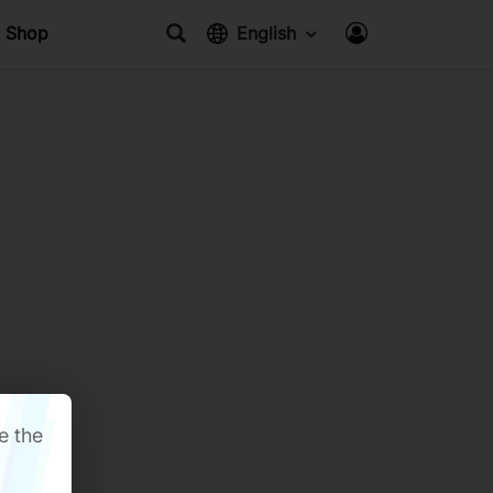
Shop
English
e the