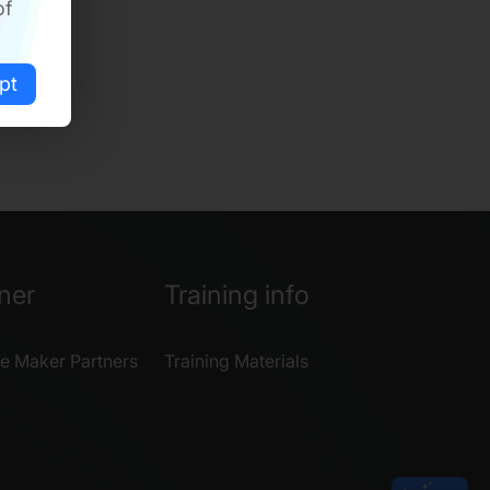
of
pt
ner
Training info
e Maker Partners
Training Materials