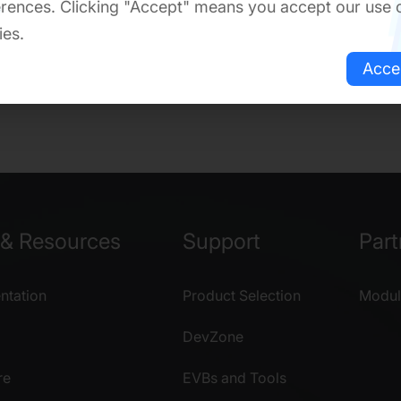
rences. Clicking "Accept" means you accept our use 
ies.
Acce
& Resources
Support
Part
tation
Product Selection
Modul
DevZone
re
EVBs and Tools