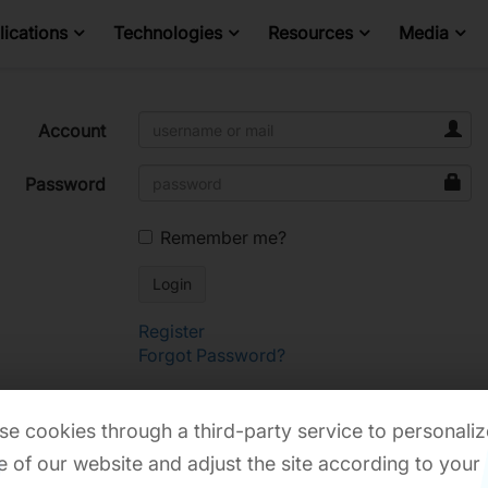
ications
Technologies
Resources
Media
Account
Password
Remember me?
Register
Forgot Password?
e cookies through a third-party service to personaliz
 of our website and adjust the site according to your