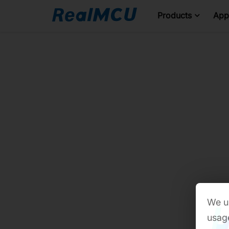
Products
Appl
We us
usage