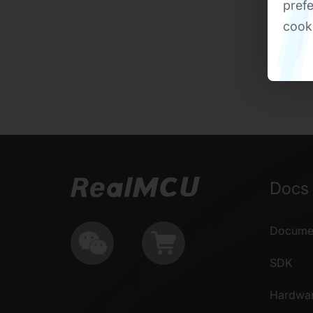
prefe
cook
Docs 
Documen
SDK
Hardwa