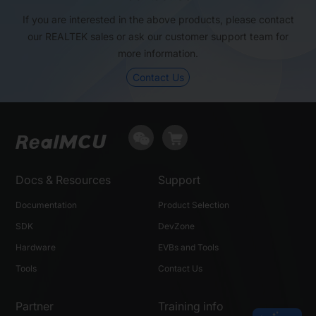
If you are interested in the above products, please contact
Package (mm)
QFN32, 4×4
QFN32, 4×4
our REALTEK sales or ask our customer support team for
more information.
Contact Us
Docs & Resources
Support
Documentation
Product Selection
SDK
DevZone
Hardware
EVBs and Tools
Tools
Contact Us
Partner
Training info