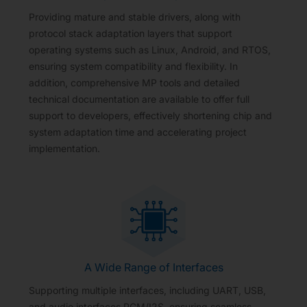
Providing mature and stable drivers, along with
protocol stack adaptation layers that support
operating systems such as Linux, Android, and RTOS,
ensuring system compatibility and flexibility. In
addition, comprehensive MP tools and detailed
technical documentation are available to offer full
support to developers, effectively shortening chip and
system adaptation time and accelerating project
implementation.
A Wide Range of Interfaces
Supporting multiple interfaces, including UART, USB,
and audio interfaces PCM/I2S, ensuring seamless