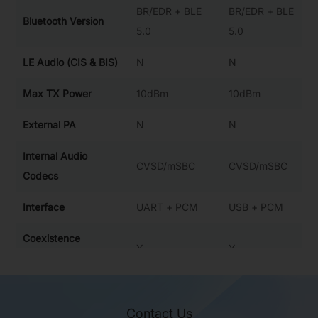
BR/EDR + BLE
BR/EDR + BLE
Bluetooth Version
5.0
5.0
LE Audio (CIS & BIS)
N
N
Max TX Power
10dBm
10dBm
External PA
N
N
Internal Audio
CVSD/mSBC
CVSD/mSBC
Codecs
Interface
UART + PCM
USB + PCM
Coexistence
Y
Y
Interface
Operation
-40~85°C
-40~85℃
Temperature
Contact Us