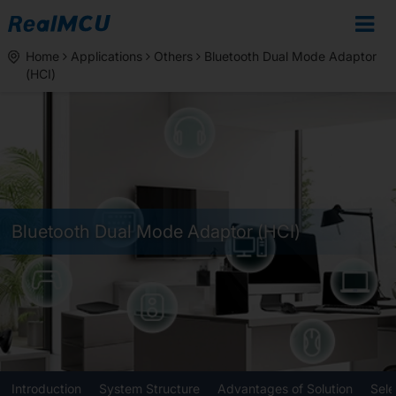
Home
Applications
Others
Bluetooth Dual Mode Adaptor
(HCI)
Bluetooth Dual Mode Adaptor (HCI)
Introduction
System Structure
Advantages of Solution
Sele