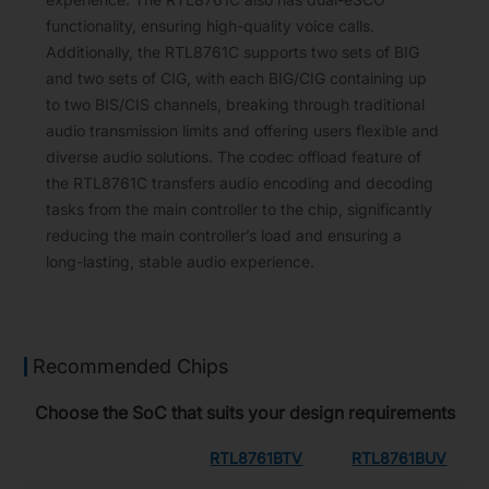
functionality, ensuring high-quality voice calls.
Additionally, the RTL8761C supports two sets of BIG
and two sets of CIG, with each BIG/CIG containing up
to two BIS/CIS channels, breaking through traditional
audio transmission limits and offering users flexible and
diverse audio solutions. The codec offload feature of
the RTL8761C transfers audio encoding and decoding
tasks from the main controller to the chip, significantly
reducing the main controller’s load and ensuring a
long-lasting, stable audio experience.
Recommended Chips
Choose the SoC that suits your design requirements
RTL8761BTV
RTL8761BUV