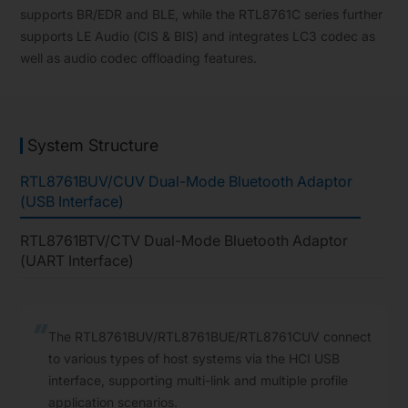
supports BR/EDR and BLE, while the RTL8761C series further
supports LE Audio (CIS & BIS) and integrates LC3 codec as
well as audio codec offloading features.
System Structure
RTL8761BUV/CUV Dual-Mode Bluetooth Adaptor
(USB Interface)
RTL8761BTV/CTV Dual-Mode Bluetooth Adaptor
(UART Interface)
The RTL8761BUV/RTL8761BUE/RTL8761CUV connect
to various types of host systems via the HCI USB
interface, supporting multi-link and multiple profile
application scenarios.