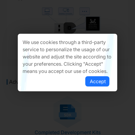
We use cookies through a third-party
service to personalize the usage of our
website and adjust the site according to
your preferences. Clicking "Accept"
means you accept our use of cookies.
Accept
Advantages of Solution
Completed Development Kits