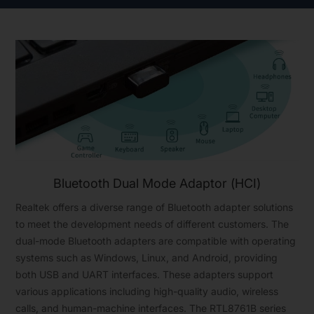
Bluetooth Dual Mode Adaptor (HCI)
Realtek offers a diverse range of Bluetooth adapter solutions
to meet the development needs of different customers. The
dual-mode Bluetooth adapters are compatible with operating
systems such as Windows, Linux, and Android, providing
both USB and UART interfaces. These adapters support
various applications including high-quality audio, wireless
calls, and human-machine interfaces. The RTL8761B series