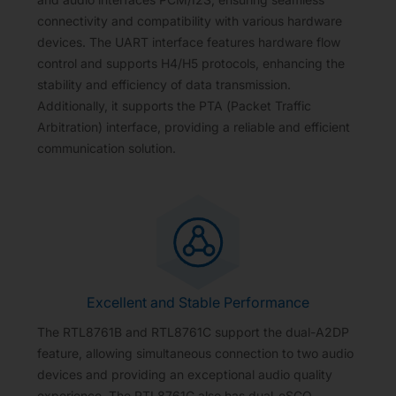
connectivity and compatibility with various hardware
devices. The UART interface features hardware flow
control and supports H4/H5 protocols, enhancing the
stability and efficiency of data transmission.
Additionally, it supports the PTA (Packet Traffic
Arbitration) interface, providing a reliable and efficient
communication solution.
Excellent and Stable Performance
The RTL8761B and RTL8761C support the dual-A2DP
feature, allowing simultaneous connection to two audio
devices and providing an exceptional audio quality
experience. The RTL8761C also has dual-eSCO