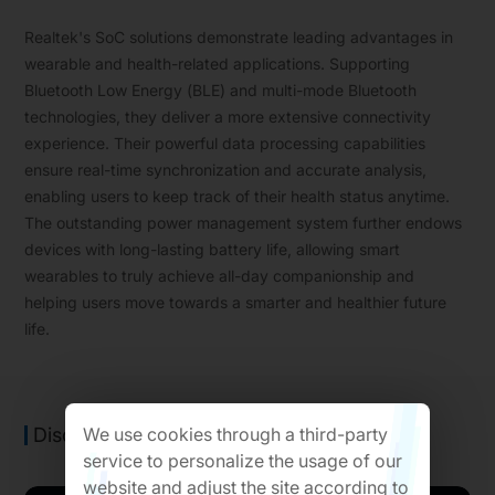
Realtek's SoC solutions demonstrate leading advantages in
wearable and health-related applications. Supporting
Bluetooth Low Energy (BLE) and multi-mode Bluetooth
technologies, they deliver a more extensive connectivity
experience. Their powerful data processing capabilities
ensure real-time synchronization and accurate analysis,
enabling users to keep track of their health status anytime.
The outstanding power management system further endows
devices with long-lasting battery life, allowing smart
wearables to truly achieve all-day companionship and
helping users move towards a smarter and healthier future
life.
We use cookies through a third-party
Discover Our Wearable&Health Solutions
service to personalize the usage of our
website and adjust the site according to