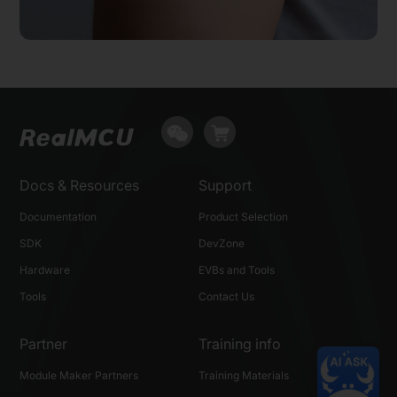
Docs & Resources
Support
Documentation
Product Selection
SDK
DevZone
Hardware
EVBs and Tools
Tools
Contact Us
Partner
Training info
Module Maker Partners
Training Materials