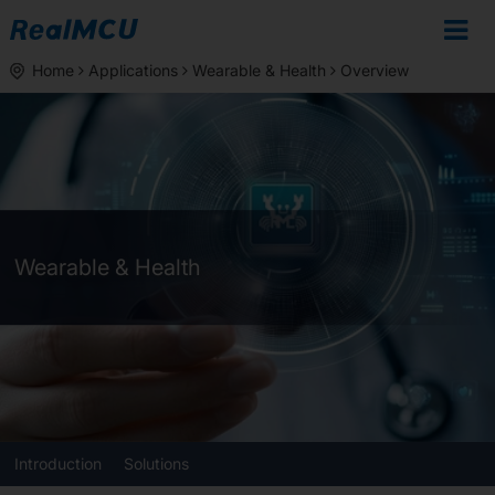
Home
Applications
Wearable & Health
Overview
Wearable & Health
Introduction
Solutions