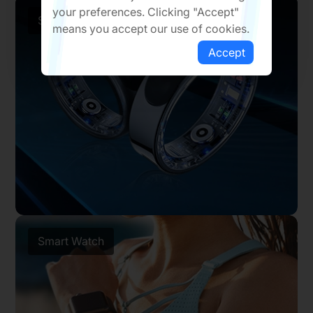
your preferences. Clicking "Accept"
Smart Ring
means you accept our use of cookies.
Accept
Smart Watch