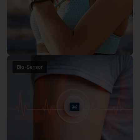
Bio-Sensor