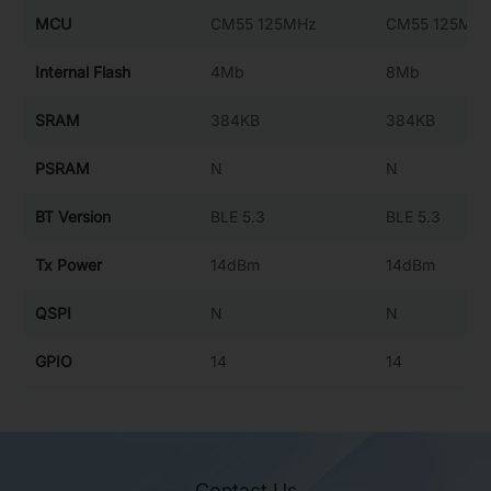
MCU
CM55 125MHz
CM55 125MH
Internal Flash
4Mb
8Mb
SRAM
384KB
384KB
PSRAM
N
N
BT Version
BLE 5.3
BLE 5.3
Tx Power
14dBm
14dBm
QSPI
N
N
GPIO
14
14
ADC
4
4
SPI0 10MHz
SPI0 10MHz
SPI
Contact Us
SPI1 10MHz
SPI1 10MHz