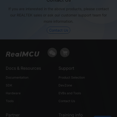
If you are interested in the above products, please contact
USB
Full Speed
High Speed
our REALTEK sales or ask our customer support team for
more information.
Package (mm)
QFN32, 5x5
QFN32, 5x5
Contact Us
Docs & Resources
Support
Documentation
Product Selection
SDK
DevZone
Hardware
EVBs and Tools
Tools
Contact Us
Partner
Training info