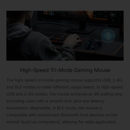
High-Speed Tri-Mode Gaming Mouse
The high-speed tri-mode gaming mouse supports USB, 2.4G,
and BLE modes to meet different usage needs. In high-speed
USB and 2.4G modes, the mouse achieves an 8K polling rate,
providing users with a smooth and ultra-low latency
experience. Meanwhile, in BLE mode, the mouse is
compatible with mainstream Bluetooth host devices on the
market (such as computers), allowing for wide application.