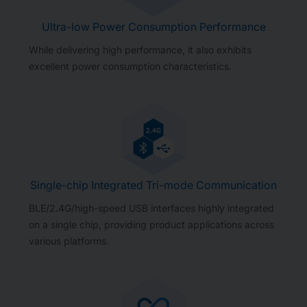
Ultra-low Power Consumption Performance
While delivering high performance, it also exhibits
excellent power consumption characteristics.
Single-chip Integrated Tri-mode Communication
BLE/2.4G/high-speed USB interfaces highly integrated
on a single chip, providing product applications across
various platforms.