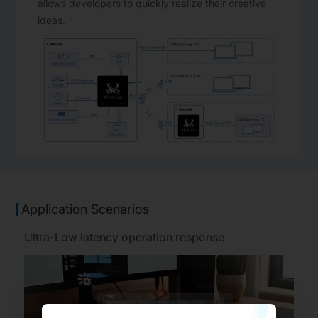
allows developers to quickly realize their creative
ideas.
Application Scenarios
Ultra-Low latency operation response