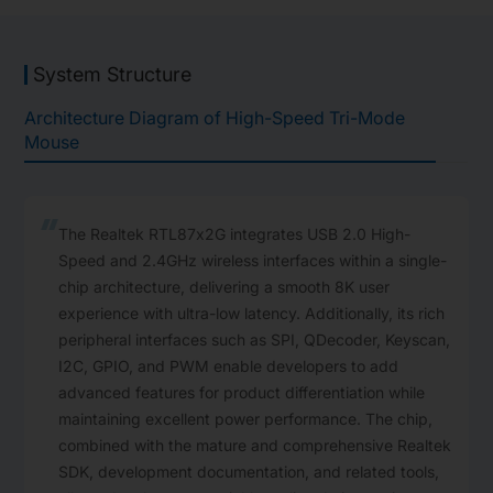
System Structure
Architecture Diagram of High-Speed Tri-Mode
Mouse
The Realtek RTL87x2G integrates USB 2.0 High-
Speed and 2.4GHz wireless interfaces within a ‌single-
chip architecture,‌ delivering a smooth ‌8K user
experience‌ with ‌ultra-low latency‌‌. Additionally, its rich
peripheral interfaces such as SPI, QDecoder, Keyscan,
I2C, GPIO, and PWM enable developers to add
advanced features for product differentiation while
maintaining excellent power performance. The chip,
combined with the mature and comprehensive Realtek
SDK, development documentation, and related tools,