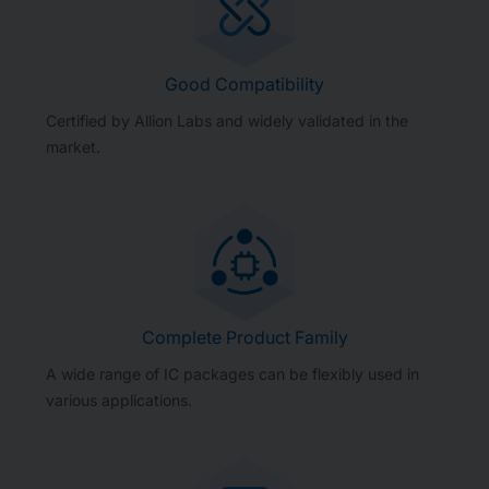
Good Compatibility
Certified by Allion Labs and widely validated in the
market.
Complete Product Family
A wide range of IC packages can be flexibly used in
various applications.