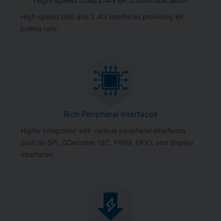
High-speed USB and 2.4G interfaces providing 8K
polling rate.
Rich Peripheral Interfaces
Highly integrated with various peripheral interfaces
such as SPI, QDecoder, I2C, PWM, GPIO, and display
interfaces.