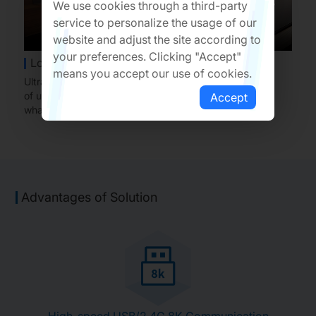
We use cookies through a third-party
service to personalize the usage of our
website and adjust the site according to
your preferences. Clicking "Accept"
Low Latency and High Polling Rate
means you accept our use of cookies.
Ultra-low mouse reporting latency, with a polling rate
of up to 8K, providing users with a 'what you see is
Accept
what you get' experience.
Advantages of Solution
High-speed USB/2.4G 8K Communication