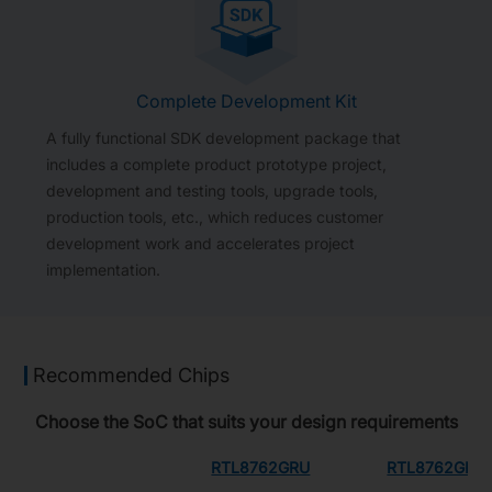
Complete Development Kit
A fully functional SDK development package that
includes a complete product prototype project,
development and testing tools, upgrade tools,
production tools, etc., which reduces customer
development work and accelerates project
implementation.
Recommended Chips
Choose the SoC that suits your design requirements
RTL8762GRU
RTL8762GRH