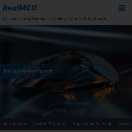
Home
Applications
Gaming
Mouse & Keyboard
Mouse&Keyboard
Introduction
System Structure
Application Scenario
Advant