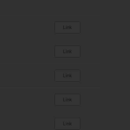
Link
Link
Link
Link
Link