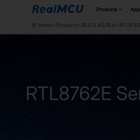
Products
Appl
Home
Products
BLE/2.4G/15.4
RTL8762
RTL8762E Ser