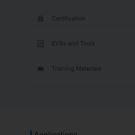
Certification
EVBs and Tools
Training Materials
Applications