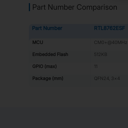
Part Number Comparison
Part Number
RTL8762ESF
MCU
CM0+@40MHz
Embedded Flash
512KB
GPIO (max)
11
Package (mm)
QFN24, 3×4