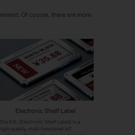
lement. Of course, there are more
Electronic Shelf Label
The ESL (Electronic Shelf Label) is a
Realtek B
high-quality, multi-functional IoT
coverage, 