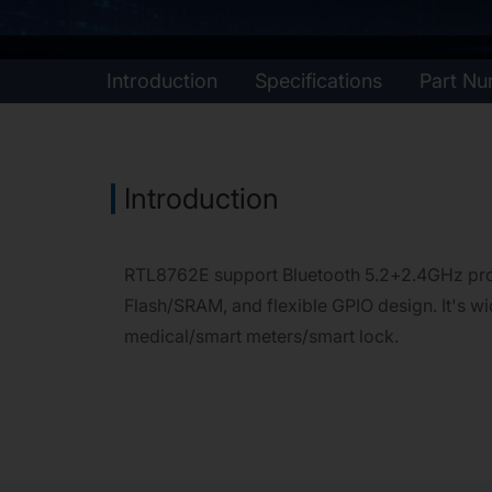
Introduction
Specifications
Part N
Introduction
RTL8762E support Bluetooth 5.2+2.4GHz prop
Flash/SRAM, and flexible GPIO design. It's 
medical/smart meters/smart lock.