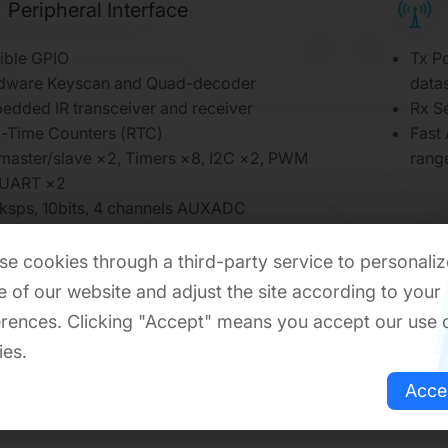
Peripheral Interface
ible GPIO
Tx Po
dware Keyscan and Quad-decoder
datas
edded IR transceiver and receiver
Rx S
l-Time Counters (RTC)
Fast
 master/slave ×2, Timers ×8, I2C ×2, PWM
rang
 UART ×2
ksps, 10bits, 4 channels AUXADC
/PCM interface
rnal 32K RCOSC to keep BLE link
e cookies through a third-party service to personaliz
edded PGA and audio ADC
 of our website and adjust the site according to your
rences. Clicking "Accept" means you accept our use 
ies.
Acce