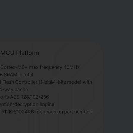
MCU Platform
Cortex-M0+ max frequency 40MHz
B SRAM in total
l Flash Controller (1-bit&4-bits mode) with
4-way cache
orts AES-128/192/256
yption/decryption engine
h 512KB/1024KB (depends on part number)