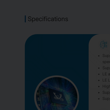
Specifications
Supp
spec
Sup
LE a
LE 
Hig
Sup
Sup