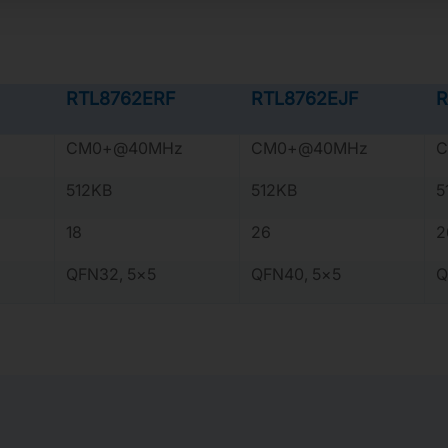
RTL8762ERF
RTL8762EJF
R
CM0+@40MHz
CM0+@40MHz
C
512KB
512KB
5
18
26
2
QFN32, 5×5
QFN40, 5×5
Q