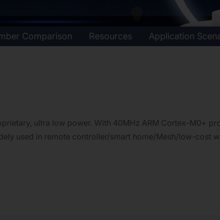
umber Comparison
Resources
Application Scen
rietary, ultra low power. With 40MHz ARM Cortex-M0+ proc
widely used in remote controller/smart home/Mesh/low-cost w