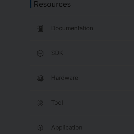
Resources
Documentation
SDK
Hardware
Tool
Application