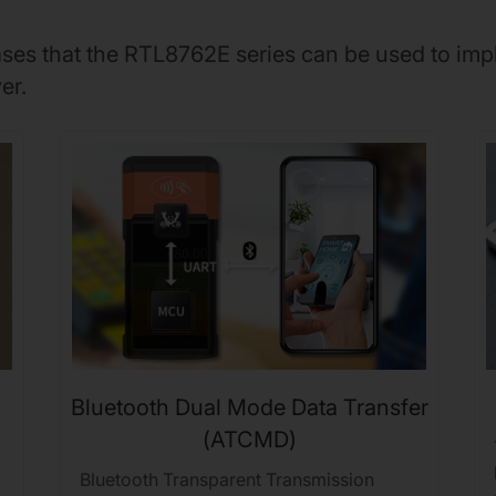
cases that the RTL8762E series can be used to imp
er.
Bluetooth Dual Mode Data Transfer
(ATCMD)
Bluetooth Transparent Transmission