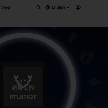
Shop
English