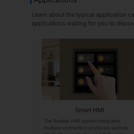
Learn about the typical application 
applications waiting for you to discov
Smart HMI
onal
The Realtek HMI system integrates
s features
multiple connection protocols such as