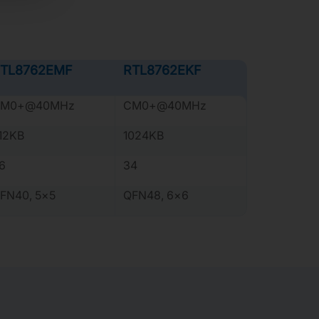
TL8762EMF
RTL8762EKF
M0+@40MHz
CM0+@40MHz
12KB
1024KB
6
34
FN40, 5×5
QFN48, 6×6