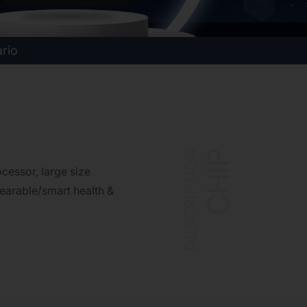
ario
DESCRIPTION
CHIP
essor, large size
earable/smart health &