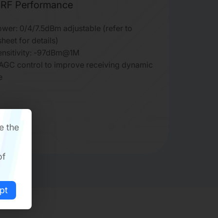
RF Performance
wer: 0/4/7.5dBm adjustable (refer to
heet for details)
ensitivity: -97dBm@1M
 AGC control to improve receiving dynamic
e
e the
of
pt