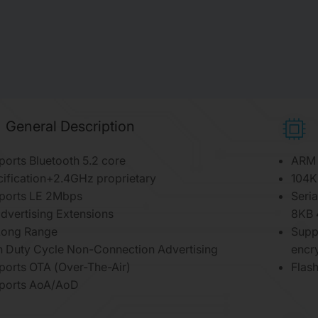
General Description
orts Bluetooth 5.2 core
ARM 
ification+2.4GHz proprietary
104K
ports LE 2Mbps
Seria
dvertising Extensions
8KB 
Long Range
Supp
h Duty Cycle Non-Connection Advertising
encr
ports OTA (Over-The-Air)
Flas
ports AoA/AoD