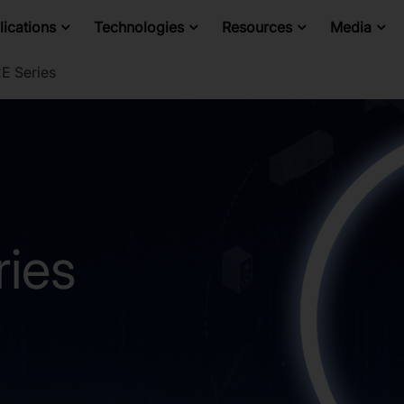
ications
Technologies
Resources
Media
E Series
ies