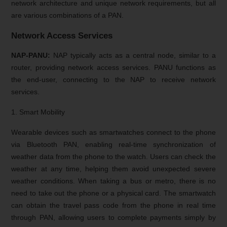
network architecture and unique network requirements, but all
are various combinations of a PAN.
Network Access Services
NAP-PANU:
NAP typically acts as a central node, similar to a
router, providing network access services. PANU functions as
the end-user, connecting to the NAP to receive network
services.
1. Smart Mobility
Wearable devices such as smartwatches connect to the phone
via Bluetooth PAN, enabling real-time synchronization of
weather data from the phone to the watch. Users can check the
weather at any time, helping them avoid unexpected severe
weather conditions. When taking a bus or metro, there is no
need to take out the phone or a physical card. The smartwatch
can obtain the travel pass code from the phone in real time
through PAN, allowing users to complete payments simply by