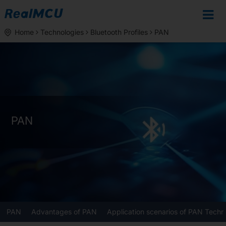
Home
Technologies
Bluetooth Profiles
PAN
PAN
PAN
Advantages of PAN
Application scenarios of PAN Techn