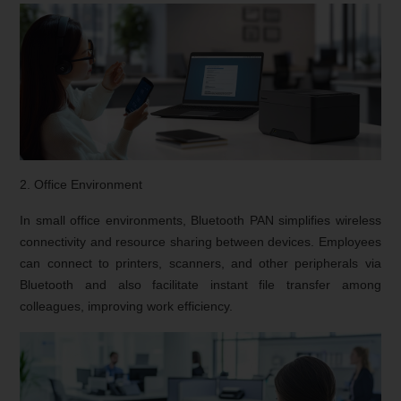
2. Office Environment
In small office environments, Bluetooth PAN simplifies wireless
connectivity and resource sharing between devices. Employees
can connect to printers, scanners, and other peripherals via
Bluetooth and also facilitate instant file transfer among
colleagues, improving work efficiency.