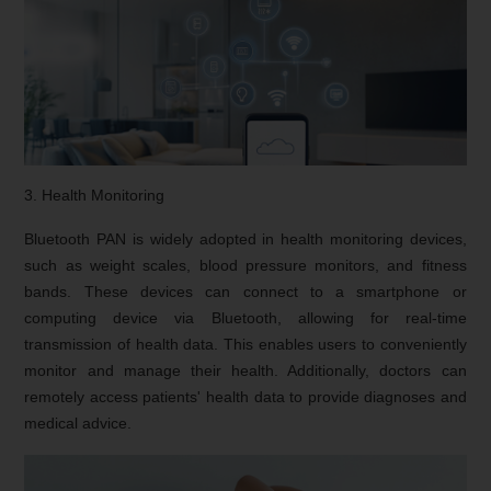
3. Health Monitoring
Bluetooth PAN is widely adopted in health monitoring devices,
such as weight scales, blood pressure monitors, and fitness
bands. These devices can connect to a smartphone or
computing device via Bluetooth, allowing for real-time
transmission of health data. This enables users to conveniently
monitor and manage their health. Additionally, doctors can
remotely access patients' health data to provide diagnoses and
medical advice.