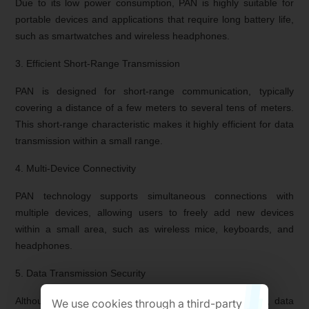
Due to its low power consumption, PAN is highly suitable for
portable devices and applications that require long battery life,
such as smartwatches and wireless headphones.
3. Efficient Short-Range Transmission
PAN is designed for short-range communication, typically
covering a distance of a few meters to several tens of meters.
This short-range characteristic makes it highly efficient for data
transmission within a small range.
4. Multi-Device Connectivity
PAN technology supports simultaneous connections with
multiple devices, allowing users to freely add new devices
within a small area, such as wireless mice, keyboards, and
headphones.
5. Data Transmission Security
Although PAN networks have a limited coverage range, data
We use cookies through a third-party