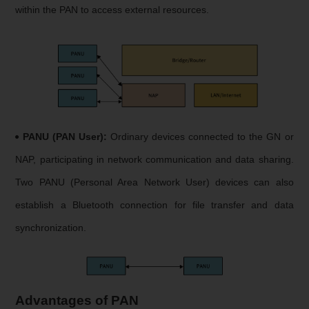
within the PAN to access external resources.
PANU (PAN User):
Ordinary devices connected to the GN or
NAP, participating in network communication and data sharing.
Two PANU (Personal Area Network User) devices can also
establish a Bluetooth connection for file transfer and data
synchronization.
Advantages of PAN