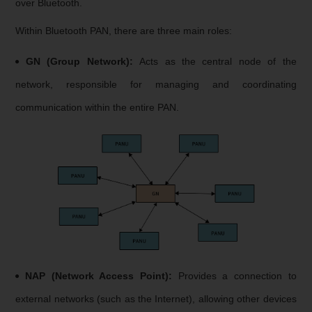
over Bluetooth.
Within Bluetooth PAN, there are three main roles:
GN (Group Network):
Acts as the central node of the
network, responsible for managing and coordinating
communication within the entire PAN.
NAP (Network Access Point):
Provides a connection to
external networks (such as the Internet), allowing other devices