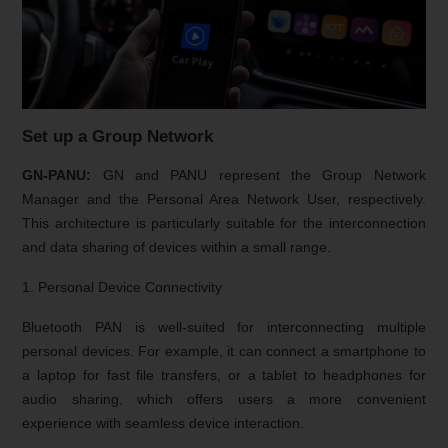
Set up a Group Network
GN-PANU:
GN and PANU represent the Group Network
Manager and the Personal Area Network User, respectively.
This architecture is particularly suitable for the interconnection
and data sharing of devices within a small range.
1. Personal Device Connectivity
Bluetooth PAN is well-suited for interconnecting multiple
personal devices. For example, it can connect a smartphone to
a laptop for fast file transfers, or a tablet to headphones for
audio sharing, which offers users a more convenient
experience with seamless device interaction.