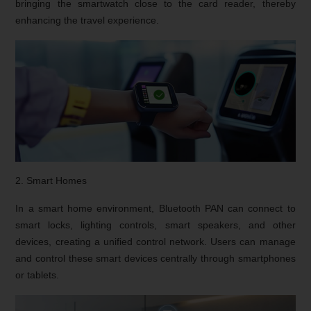
bringing the smartwatch close to the card reader, thereby
enhancing the travel experience.
2. Smart Homes
In a smart home environment, Bluetooth PAN can connect to
smart locks, lighting controls, smart speakers, and other
devices, creating a unified control network. Users can manage
and control these smart devices centrally through smartphones
or tablets.