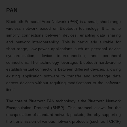
PAN
Bluetooth Personal Area Network (PAN) is a small, short-range
wireless network based on Bluetooth technology. It aims to
simplify connections between devices, enabling data sharing
and network interoperability. This is particularly suitable for
short-range, low-power applications such as personal device
synchronization, device interconnection, and peripheral
connections. The technology leverages Bluetooth hardware to
establish virtual connections between different devices, allowing
existing application software to transfer and exchange data
across devices without requiring modifications to the software
itself.
The core of Bluetooth PAN technology is the Bluetooth Network
Encapsulation Protocol (BNEP). This protocol allows for the
encapsulation of standard network packets, thereby supporting
the transmission of various network protocols (such as TCP/IP)