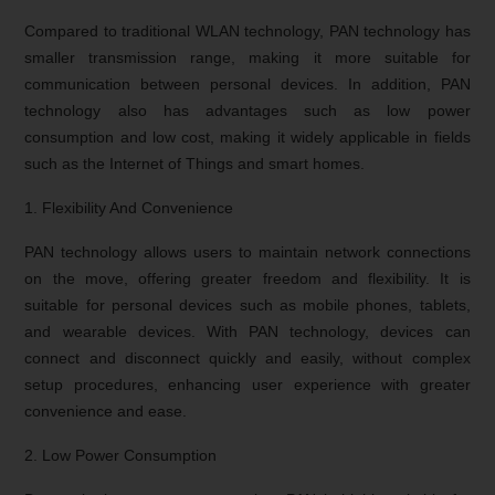
Compared to traditional WLAN technology, PAN technology has
smaller transmission range, making it more suitable for
communication between personal devices. In addition, PAN
technology also has advantages such as low power
consumption and low cost, making it widely applicable in fields
such as the Internet of Things and smart homes.
1. Flexibility And Convenience
PAN technology allows users to maintain network connections
on the move, offering greater freedom and flexibility. It is
suitable for personal devices such as mobile phones, tablets,
and wearable devices. With PAN technology, devices can
connect and disconnect quickly and easily, without complex
setup procedures, enhancing user experience with greater
convenience and ease.
2. Low Power Consumption