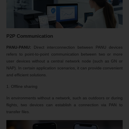
P2P Communication
PANU-PANU:
Direct interconnection between PANU devices
refers to point-to-point communication between two or more
user devices without a central network node (such as GN or
NAP). In certain application scenarios, it can provide convenient
and efficient solutions.
1. Offline sharing
In environments without a network, such as outdoors or during
flights, two devices can establish a connection via PAN to
transfer files.