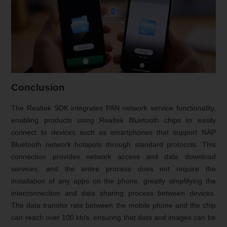
Conclusion
The Realtek SDK integrates PAN network service functionality,
enabling products using Realtek Bluetooth chips to easily
connect to devices such as smartphones that support NAP
Bluetooth network hotspots through standard protocols. This
connection provides network access and data download
services, and the entire process does not require the
installation of any apps on the phone, greatly simplifying the
interconnection and data sharing process between devices.
The data transfer rate between the mobile phone and the chip
can reach over 100 kb/s, ensuring that data and images can be