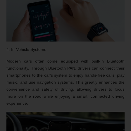
4. In-Vehicle Systems
Modern cars often come equipped with built-in Bluetooth
functionality. Through Bluetooth PAN, drivers can connect their
smartphones to the car's system to enjoy hands-free calls, play
music, and use navigation systems. This greatly enhances the
convenience and safety of driving, allowing drivers to focus
more on the road while enjoying a smart, connected driving
experience.