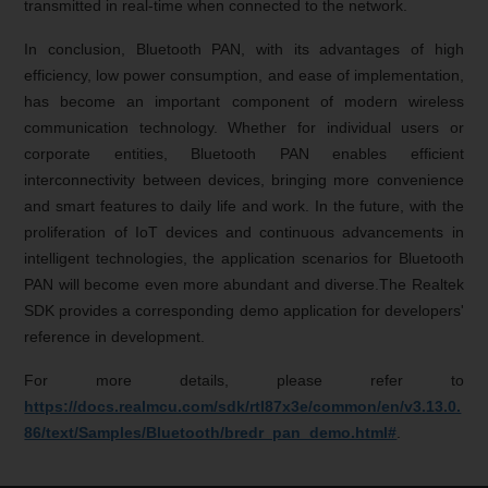
transmitted in real-time when connected to the network.
In conclusion, Bluetooth PAN, with its advantages of high
efficiency, low power consumption, and ease of implementation,
has become an important component of modern wireless
communication technology. Whether for individual users or
corporate entities, Bluetooth PAN enables efficient
interconnectivity between devices, bringing more convenience
and smart features to daily life and work. In the future, with the
proliferation of IoT devices and continuous advancements in
intelligent technologies, the application scenarios for Bluetooth
PAN will become even more abundant and diverse.The Realtek
SDK provides a corresponding demo application for developers'
reference in development.
For more details, please refer to
https://docs.realmcu.com/sdk/rtl87x3e/common/en/v3.13.0.
86/text/Samples/Bluetooth/bredr_pan_demo.html#
.