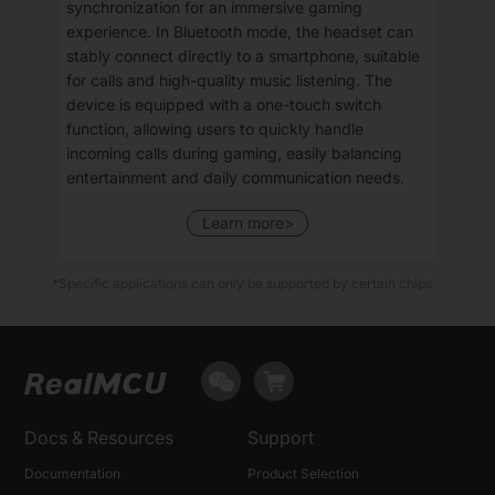
synchronization for an immersive gaming
experience. In Bluetooth mode, the headset can
stably connect directly to a smartphone, suitable
for calls and high-quality music listening. The
device is equipped with a one-touch switch
function, allowing users to quickly handle
incoming calls during gaming, easily balancing
entertainment and daily communication needs.
Learn more>
*Specific applications can only be supported by certain chips.
Docs & Resources
Support
Documentation
Product Selection