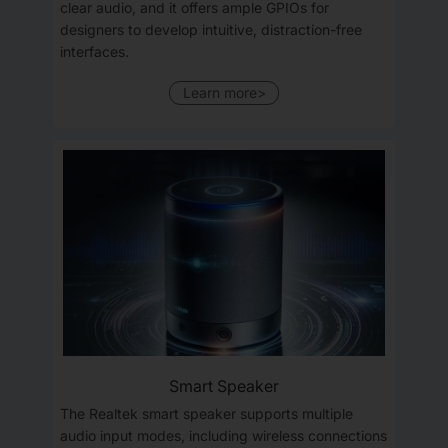
clear audio, and it offers ample GPIOs for
designers to develop intuitive, distraction-free
interfaces.
Learn more>
Smart Speaker
The Realtek smart speaker supports multiple
audio input modes, including wireless connections