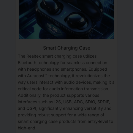
Smart Charging Case
The Realtek smart charging case utilizes
Bluetooth technology for seamless connection
with headphones and smartphones. Equipped
with Auracast™ technology, it revolutionizes the
way users interact with audio devices, making it a
critical node for audio information transmission.
Additionally, the product supports various
interfaces such as I2S, USB, ADC, SDIO, SPDIF,
and QSPI, significantly enhancing versatility and
providing robust support for a wide range of
smart charging case products from entry-level to
high-end.