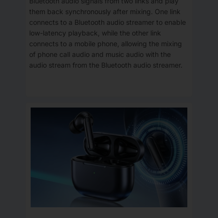
Bluetooth audio signals from two links and play
them back synchronously after mixing. One link
connects to a Bluetooth audio streamer to enable
low-latency playback, while the other link
connects to a mobile phone, allowing the mixing
of phone call audio and music audio with the
audio stream from the Bluetooth audio streamer.