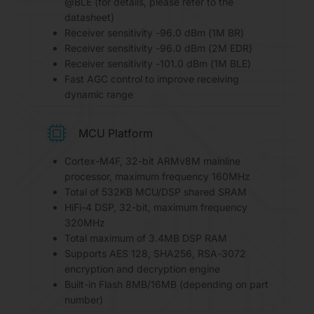
@BLE (for details, please refer to the
datasheet)
Receiver sensitivity -96.0 dBm (1M BR)
Receiver sensitivity -96.0 dBm (2M EDR)
Receiver sensitivity -101.0 dBm (1M BLE)
Fast AGC control to improve receiving
dynamic range
MCU Platform
Cortex-M4F, 32-bit ARMv8M mainline
processor, maximum frequency 160MHz
Total of 532KB MCU/DSP shared SRAM
HiFi-4 DSP, 32-bit, maximum frequency
320MHz
Total maximum of 3.4MB DSP RAM
Supports AES 128, SHA256, RSA-3072
encryption and decryption engine
Built-in Flash 8MB/16MB (depending on part
number)