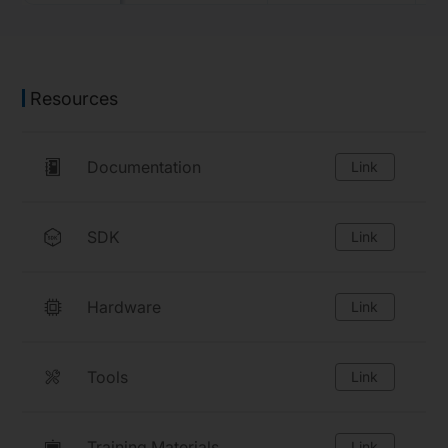
Resources
Documentation
Link
SDK
Link
Hardware
Link
Tools
Link
Training Materials
Link