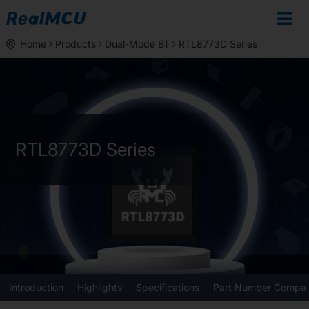
Home
Products
Dual-Mode BT
RTL8773D Series
RTL8773D Series
Introduction
Highlights
Specifications
Part Number Compar