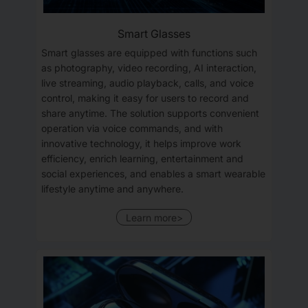
Smart Glasses
Smart glasses are equipped with functions such
as photography, video recording, AI interaction,
live streaming, audio playback, calls, and voice
control, making it easy for users to record and
share anytime. The solution supports convenient
operation via voice commands, and with
innovative technology, it helps improve work
efficiency, enrich learning, entertainment and
social experiences, and enables a smart wearable
lifestyle anytime and anywhere.
Learn more>