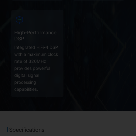
High-Performance
DSP
Integrated HiFi-4 DSP
with a maximum clock
rate of 320MHz
provides powerful
digital signal
processing
capabilities.
Specifications