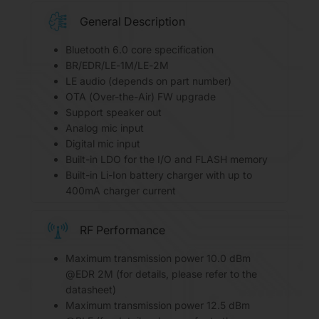
General Description
Bluetooth 6.0 core specification
BR/EDR/LE-1M/LE-2M
LE audio (depends on part number)
OTA (Over-the-Air) FW upgrade
Support speaker out
Analog mic input
Digital mic input
Built-in LDO for the I/O and FLASH memory
Built-in Li-Ion battery charger with up to
400mA charger current
RF Performance
Maximum transmission power 10.0 dBm
@EDR 2M (for details, please refer to the
datasheet)
Maximum transmission power 12.5 dBm