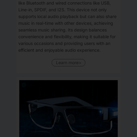
like Bluetooth and wired connections like USB,
Line-in, SPDIF, and I2S. This device not only
supports local audio playback but can also share
music in real-time with other devices, achieving
seamless music sharing. Its design balances
convenience and flexibility, making it suitable for
various occasions and providing users with an
efficient and enjoyable audio experience.
Learn more>