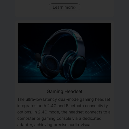
Learn more>
Gaming Headset
The ultra-low latency dual-mode gaming headset
integrates both 2.4G and Bluetooth connectivity
options. In 2.4G mode, the headset connects to a
computer or gaming console via a dedicated
adapter, achieving precise audio-visual