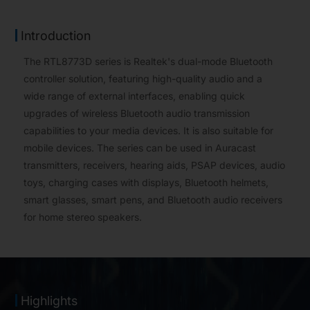
Introduction
The RTL8773D series is Realtek's dual-mode Bluetooth
controller solution, featuring high-quality audio and a
wide range of external interfaces, enabling quick
upgrades of wireless Bluetooth audio transmission
capabilities to your media devices. It is also suitable for
mobile devices. The series can be used in Auracast
transmitters, receivers, hearing aids, PSAP devices, audio
toys, charging cases with displays, Bluetooth helmets,
smart glasses, smart pens, and Bluetooth audio receivers
for home stereo speakers.
Highlights