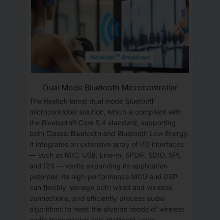
Dual Mode Bluetooth Microcontroller
The Realtek latest dual mode Bluetooth
microcontroller solution, which is compliant with
the Bluetooth® Core 5.4 standard, supporting
both Classic Bluetooth and Bluetooth Low Energy.
It integrates an extensive array of I/O interfaces
— such as MIC, USB, Line-in, SPDIF, SDIO, SPI,
and I2S — vastly expanding its application
potential. Its high-performance MCU and DSP
can flexibly manage both wired and wireless
connections, and efficiently process audio
algorithms to meet the diverse needs of wireless
audio transmission and intelligent voice