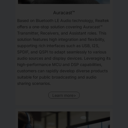
Auracast™
Based on Bluetooth LE Audio technology, Realtek
offers a one-stop solution covering Auracast™
Transmitter, Receivers, and Assistant roles. This
solution features high integration and flexibility,
supporting rich interfaces such as USB, I2S,
SPDIF, and QSPI to adapt seamlessly to various
audio sources and display devices. Leveraging its
high-performance MCU and DSP capabilities,
customers can rapidly develop diverse products
suitable for public broadcasting and audio
sharing scenarios.
Learn more>