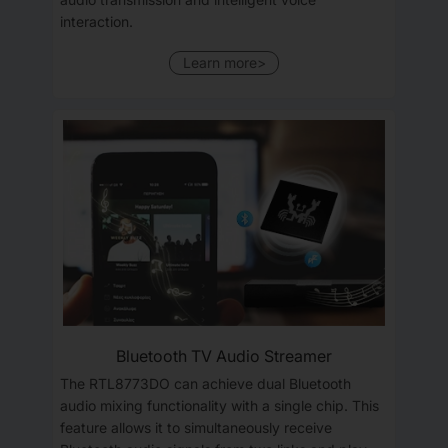
interaction.
Learn more>
Bluetooth TV Audio Streamer
The RTL8773DO can achieve dual Bluetooth
audio mixing functionality with a single chip. This
feature allows it to simultaneously receive