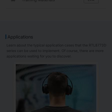
Applications
Learn about the typical application cases that the RTL8773D
series can be used to implement. Of course, there are more
applications waiting for you to discover.