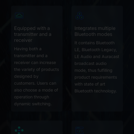
Equipped with a
Integrates multiple
transmitter and a
Bluetooth modes
receiver
It contains Bluetooth
Having both a
LE, Bluetooth Legacy,
transmitter and a
LE Audio and Auracast
receiver can increase
broadcast audio
the variety of products
mode, thus fulfilling
designed by
product requirements
customers. Users can
with state of art
also choose a mode of
Bluetooth technology.
operation through
dynamic switching.