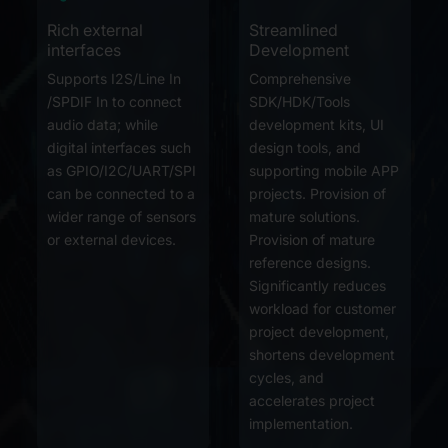
Rich external
Streamlined
interfaces
Development
Supports I2S/Line In
Comprehensive
/SPDIF In to connect
SDK/HDK/Tools
audio data; while
development kits, UI
digital interfaces such
design tools, and
as GPIO/I2C/UART/SPI
supporting mobile APP
can be connected to a
projects. Provision of
wider range of sensors
mature solutions.
or external devices.
Provision of mature
reference designs.
Significantly reduces
workload for customer
project development,
shortens development
cycles, and
accelerates project
implementation.