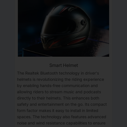
Smart Helmet
The Realtek Bluetooth technology in driver's
helmets is revolutionizing the riding experience
by enabling hands-free communication and
allowing riders to stream music and podcasts
directly to their helmets. This enhances both
safety and entertainment on the go. Its compact
form factor makes it easy to install in limited
spaces. The technology also features advanced
noise and wind resistance capabilities to ensure