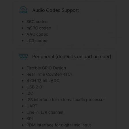
Audio Codec Support
SBC codec
mSBC codec
AAC codec
LC3 codec
Peripheral (depends on part number)
Flexible GPIO Design
Real Time Counter(RTC)
4 CH 12 bits ADC
USB 2.0
I2C
I2S interface for external audio processor
UART
Line in, L/R channel
SPI
PDM interface for digital mic input