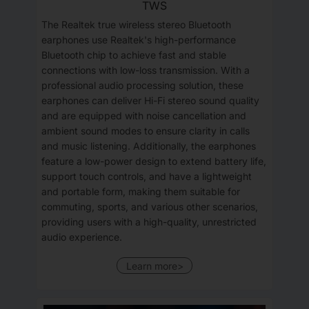
TWS
The Realtek true wireless stereo Bluetooth
earphones use Realtek's high-performance
Bluetooth chip to achieve fast and stable
connections with low-loss transmission. With a
professional audio processing solution, these
earphones can deliver Hi-Fi stereo sound quality
and are equipped with noise cancellation and
ambient sound modes to ensure clarity in calls
and music listening. Additionally, the earphones
feature a low-power design to extend battery life,
support touch controls, and have a lightweight
and portable form, making them suitable for
commuting, sports, and various other scenarios,
providing users with a high-quality, unrestricted
audio experience.
Learn more>