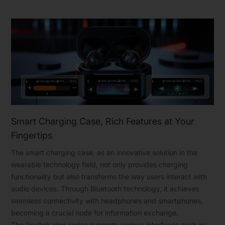
Smart Charging Case, Rich Features at Your
Fingertips
The smart charging case, as an innovative solution in the
wearable technology field, not only provides charging
functionality but also transforms the way users interact with
audio devices. Through Bluetooth technology, it achieves
seamless connectivity with headphones and smartphones,
becoming a crucial node for information exchange.
The Realtek chip series supports various interfaces such as