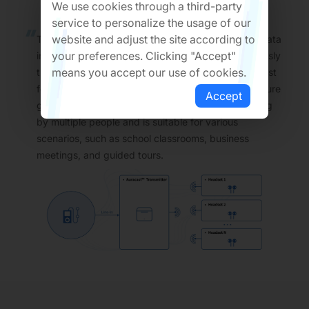
We use cookies through a third-party
service to personalize the usage of our
website and adjust the site according to
The smart charging case integrates Line-in audio data
your preferences. Clicking "Accept"
input and Auracast™ Transmitter. It can synchronously
means you accept our use of cookies.
transmit the received audio data stream in broadcast
form to multiple user terminals. This innovative feature
Accept
greatly meets the demand for simultaneous listening
by multiple people and is suitable for various
scenarios, such as school classrooms, business
meetings, and guided tours.