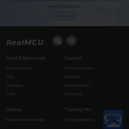
more information.
GPIO (max)
37
78
Contact Us
USB
N
Y
SPDIF
N
N
Package (mm)
QFN56, 7×7
BGA149, 7×7
Docs & Resources
Support
Documentation
Product Selection
SDK
DevZone
Hardware
EVBs and Tools
Tools
Contact Us
Partner
Training info
Module Maker Partners
Training Materials