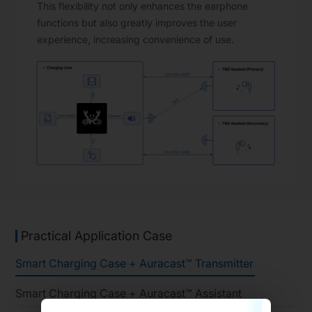
This flexibility not only enhances the earphone
functions but also greatly improves the user
experience, increasing convenience of use.
Practical Application Case
Smart Charging Case + Auracast™ Transmitter
Smart Charging Case + Auracast™ Assistant