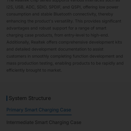
I2S, USB, ADC, SDIO, SPDIF, and QSPI, offering low power
consumption and stable Bluetooth connectivity, thereby
enhancing the product's versatility. This provides significant
advantages and robust support for a range of smart
charging case products, from entry-level to high-end.
Additionally, Realtek offers comprehensive development kits
and detailed development documentation to assist
customers in smoothly completing function development and
mass production testing, enabling products to be rapidly and
efficiently brought to market.
System Structure
Primary Smart Charging Case
Intermediate Smart Charging Case