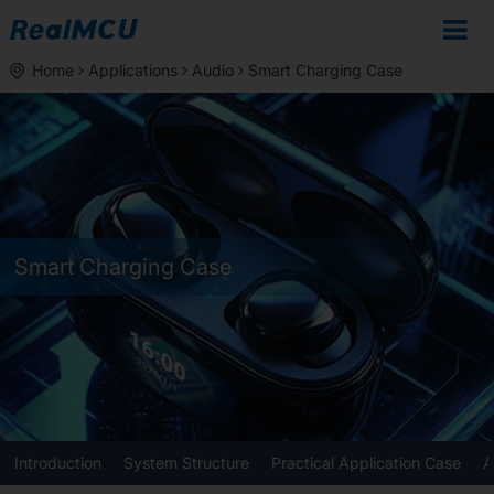
Home
Applications
Audio
Smart Charging Case
Smart Charging Case
Introduction
System Structure
Practical Application Case
A