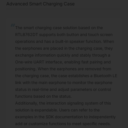
Advanced Smart Charging Case
The smart charging case solution based on the
RTL8762DT supports both button and touch screen
operations and has a built-in speaker function. When
the earphones are placed in the charging case, they
exchange information quickly and stably through a
One-wire UART interface, enabling fast pairing and
positioning. When the earphones are removed from
the charging case, the case establishes a Bluetooth LE
link with the main earphone to monitor the earphone
status in real-time and adjust parameters or control
functions based on the status.
Additionally, the interaction signaling system of this
solution is expandable. Users can refer to the
examples in the SDK documentation to independently
add or customize functions to meet specific needs.