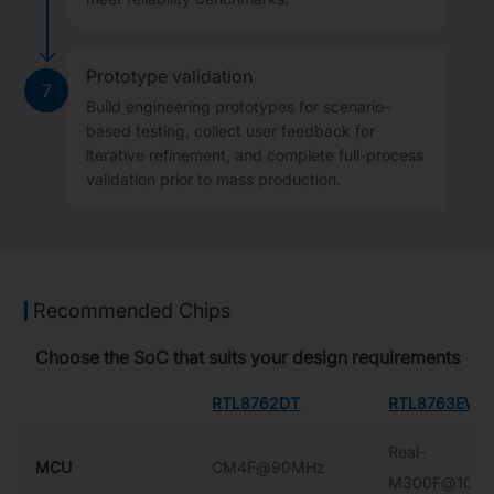
Prototype validation
7
Build engineering prototypes for scenario-
based testing, collect user feedback for
iterative refinement, and complete full-process
validation prior to mass production.
Recommended Chips
Choose the SoC that suits your design requirements
RTL8762DT
RTL8763EW-
Real-
MCU
CM4F@90MHz
M300F@100