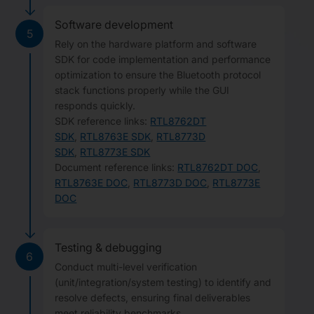
Software development
5
Rely on the hardware platform and software
SDK for code implementation and performance
optimization to ensure the Bluetooth protocol
stack functions properly while the GUI
responds quickly.
SDK reference links:
RTL8762DT
SDK
,
RTL8763E SDK
,
RTL8773D
SDK
,
RTL8773E SDK
Document reference links:
RTL8762DT DOC
,
RTL8763E DOC
,
RTL8773D DOC
,
RTL8773E
DOC
Testing & debugging
6
Conduct multi-level verification
(unit/integration/system testing) to identify and
resolve defects, ensuring final deliverables
meet reliability benchmarks.