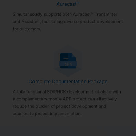
Auracast™
Simultaneously supports both Auracast™ Transmitter
and Assistant, facilitating diverse product development
for customers.
Complete Documentation Package
A fully functional SDK/HDK development kit along with
a complementary mobile APP project can effectively
reduce the burden of project development and
accelerate project implementation.