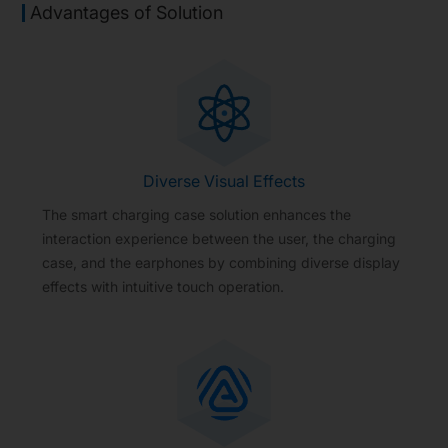
Advantages of Solution
Diverse Visual Effects
The smart charging case solution enhances the
interaction experience between the user, the charging
case, and the earphones by combining diverse display
effects with intuitive touch operation.