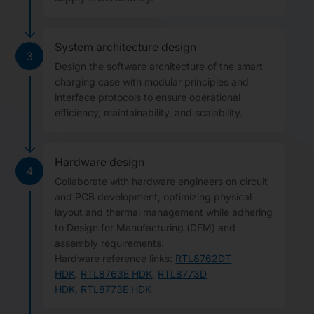
System architecture design
3
Design the software architecture of the smart
charging case with modular principles and
interface protocols to ensure operational
efficiency, maintainability, and scalability.
Hardware design
4
Collaborate with hardware engineers on circuit
and PCB development, optimizing physical
layout and thermal management while adhering
to Design for Manufacturing (DFM) and
assembly requirements.
Hardware reference links:
RTL8762DT
HDK
,
RTL8763E HDK
,
RTL8773D
HDK
,
RTL8773E HDK