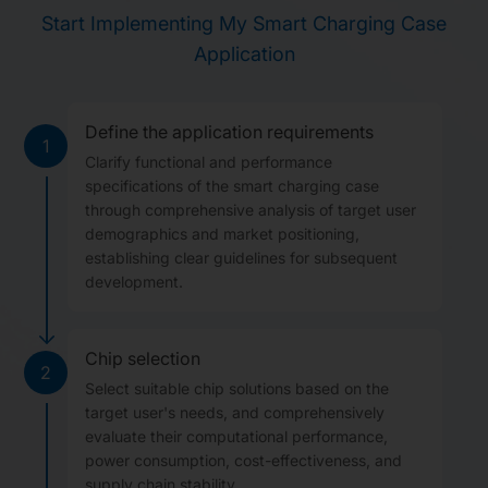
Start Implementing My Smart Charging Case
Application
Define the application requirements
1
Clarify functional and performance
specifications of the smart charging case
through comprehensive analysis of target user
demographics and market positioning,
establishing clear guidelines for subsequent
development.
Chip selection
2
Select suitable chip solutions based on the
target user's needs, and comprehensively
evaluate their computational performance,
power consumption, cost-effectiveness, and
supply chain stability.