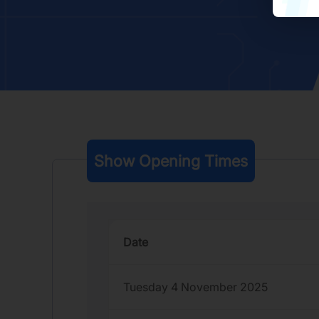
Show Opening Times
Date
Tuesday 4 November 2025