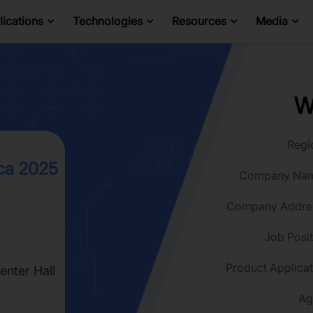
ications
Technologies
Resources
Media
W
Regi
ca 2025
Company Na
Company Addre
Job Posit
Product Applicat
nter Hall
Ag