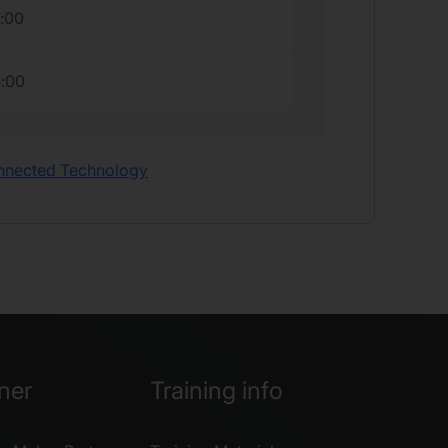
7:00
5:00
onnected Technology
ner
Training info