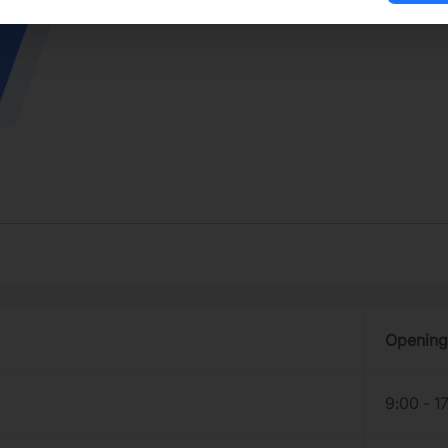
Opening
9:00 - 1