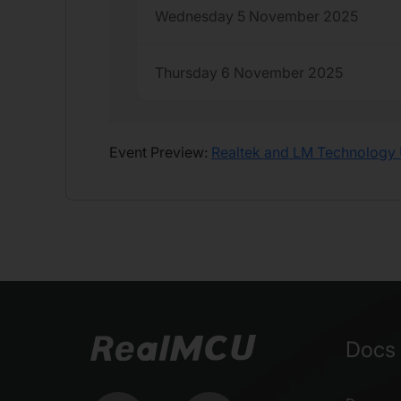
Wednesday 5 November 2025
Thursday 6 November 2025
Event Preview:
Realtek and LM Technology 
Docs 