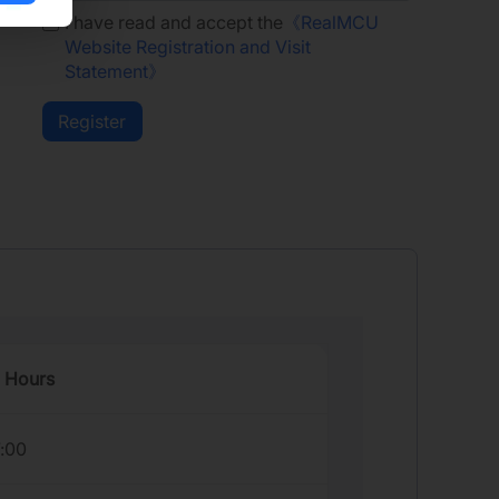
I have read and accept the
《RealMCU
Website Registration and Visit
Statement》
 Hours
7:00