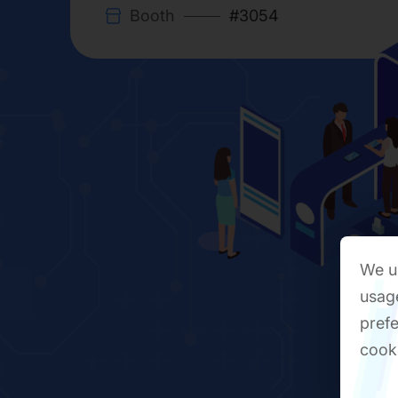
Booth
#3054
We us
usage
prefe
cook