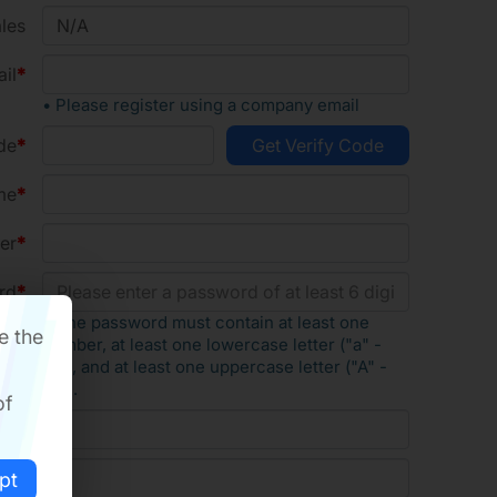
les
il
• Please register using a company email
de
me
er
rd
• The password must contain at least one
e the
number, at least one lowercase letter ("a" -
"z"), and at least one uppercase letter ("A" -
"Z").
of
rd
ode
pt