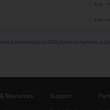
9:00 - 1
9:00 - 1
Unite at Embedded World 2025: Pioneering the Future of C
& Resources
Support
Part