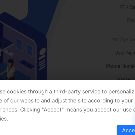
RTK Sa
Ema
Verify Co
User Na
Phone Numb
Passwo
e cookies through a third-party service to personaliz
 of our website and adjust the site according to your
rences. Clicking "Accept" means you accept our use 
Confirm passwo
ies.
Event C
Acce