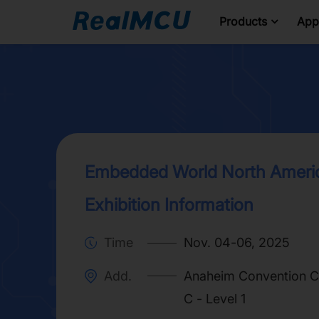
Products
Appl
Embedded World North Ameri
Exhibition Information
Time
Nov. 04-06, 2025
Add.
Anaheim Convention Ce
C - Level 1