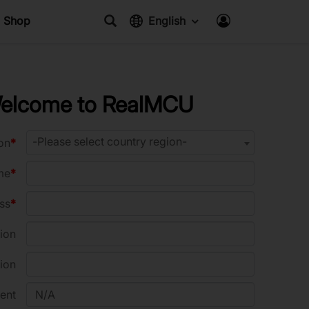
Shop
English
elcome to RealMCU
-Please select country region-
on
me
ss
ion
ion
ent