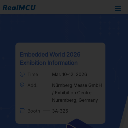
Embedded World 2026
Exhibition Information
Time
Mar. 10-12, 2026
Add.
Nürnberg Messe GmbH
/ Exhibition Centre
Nuremberg, Germany
Booth
3A-325