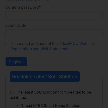
Confirm password
Event Code
I have read and accept the
《RealMCU Website
Registration and Visit Statement》
Realtek's Latest SoC Solution
The latest SoC solution from Realtek to be
exhibited:
• Thread OTBR Smart Home Solution