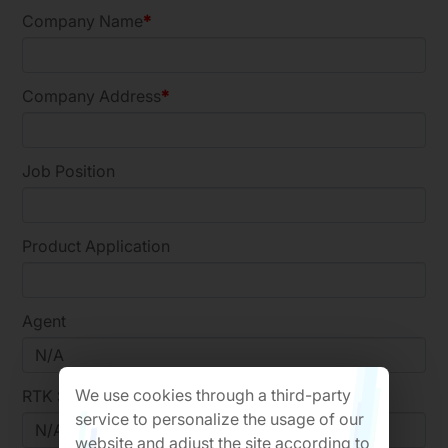
Company Name
Company Address
Job Position
Product Application
Agent
We use cookies through a third-party
RTK Sales
service to personalize the usage of our
website and adjust the site according to