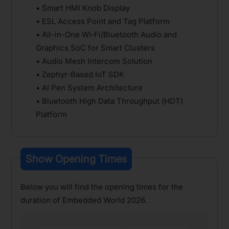
• Smart HMI Knob Display
• ESL Access Point and Tag Platform
• All-in-One Wi‑Fi/Bluetooth Audio and
Graphics SoC for Smart Clusters
• Audio Mesh Intercom Solution
• Zephyr-Based IoT SDK
• AI Pen System Architecture
• Bluetooth High Data Throughput (HDT)
Platform
Show Opening Times
Below you will find the opening times for the
duration of Embedded World 2026.