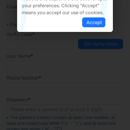
your preferences. Clicking "Accept"
Email
means you accept our use of cookies.
Accept
• Please register using a company email
Verify Code
User Name
Phone Number
Password
• The password must contain at least one number, at
least one lowercase letter ("a" - "z"), and at least one
uppercase letter ("A" - "Z").