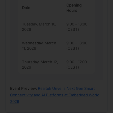
Opening
Date
Hours
Tuesday, March 10,
9:00 - 18:00
2026
(CEST)
Wednesday, March
9:00 - 18:00
11, 2026
(CEST)
Thursday, March 12,
9:00 - 17:00
2026
(CEST)
Event Preview:
Realtek Unveils Next Gen Smart
Connectivity and AI Platforms at Embedded World
2026