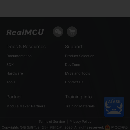
Docs & Resources
Support
Documentation
Product Selection
SDK
DevZone
Hardware
EVBs and Tools
Tools
Contact Us
Partner
Training info
Module Maker Partners
Training Materials
Terms of Service
|
Privacy Policy
Copyrights ©瑞晟微电子(苏州)有限公司 2026. All rights reserved.
苏公网安备