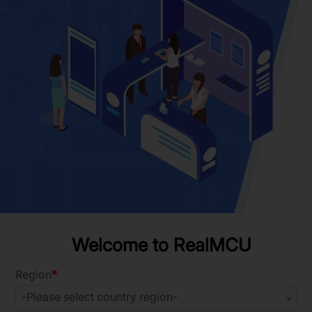
Welcome to RealMCU
Region
-Please select country region-