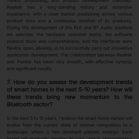
market positioning, and product development roadmap.
Realtek has a long-standing history and extensive
experience, with a clear market positioning across various
product lines and a continuous iteration of its products.
During the development of the BLE and BT Audio solutions
we selected, the hardware operated stably, the software
protocol stack was comprehensive, and the interfaces were
flexibly open, allowing us to successfully carry out innovative
application development. The collaboration between Realtek
and Pairlink has been very smooth, with effective synergy
and significant results.
7. How do you assess the development trends
of smart homes in the next 5-10 years? How will
these trends bring new momentum to the
Bluetooth sector?
In the next 5 to 10 years, I believe the smart home market will
evolve from the current state of intense competition to a
landscape where a few dominant players emerge. Each
brand will gradually develop its own unique characteristics