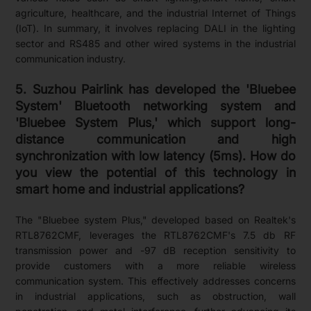
agriculture, healthcare, and the industrial Internet of Things
(IoT). In summary, it involves replacing DALI in the lighting
sector and RS485 and other wired systems in the industrial
communication industry.
5. Suzhou Pairlink has developed the 'Bluebee
System' Bluetooth networking system and
'Bluebee System Plus,' which support long-
distance communication and high
synchronization with low latency (5ms). How do
you view the potential of this technology in
smart home and industrial applications?
The "Bluebee system Plus," developed based on Realtek's
RTL8762CMF, leverages the RTL8762CMF's 7.5 db RF
transmission power and -97 dB reception sensitivity to
provide customers with a more reliable wireless
communication system. This effectively addresses concerns
in industrial applications, such as obstruction, wall