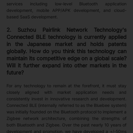
services including low-level Bluetooth application
development, mobile APP/APK development, and cloud-
based SaaS development.
2. Suzhou Pairlink Network Technology's
Connected BLE technology is currently applied
in the Japanese market and holds patents
globally. How do you think this technology can
maintain its competitive edge on a global scale?
Will it further expand into other markets in the
future?
For any technology to remain at the forefront, it must stay
closely aligned with market application needs and
consistently invest in innovative research and development.
Connected BLE (internally referred to as the Bluebee system)
was initially founded on the Bluetooth protocol to implement a
Zigbee network architecture, combining the strengths of
both Bluetooth and Zigbee. Over the past nearly 10 years of
development and promotion, we have developed a +/-50ms