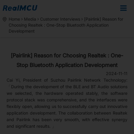
Home
Media
Customer Interviews
[Pairlink] Reason for
Choosing Realtek : One-Stop Bluetooth Application
Development
[Pairlink] Reason for Choosing Realtek : One-
Stop Bluetooth Application Development
2024-11-11
Cai Yi, President of Suzhou Pairlink Network Technology:
「During the development of the BLE and BT Audio solutions
we selected, the hardware operated stably, the software
protocol stack was comprehensive, and the interfaces were
flexibly open, allowing us to successfully carry out innovative
application development. The collaboration between Realtek
and Pairlink has been very smooth, with effective synergy
and significant results. 」