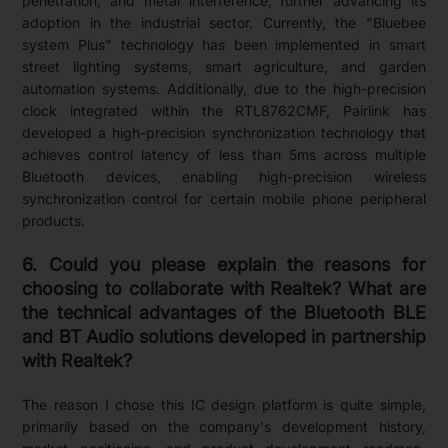
penetration, and metal interference, further advancing its
adoption in the industrial sector. Currently, the "Bluebee
system Plus" technology has been implemented in smart
street lighting systems, smart agriculture, and garden
automation systems. Additionally, due to the high-precision
clock integrated within the RTL8762CMF, Pairlink has
developed a high-precision synchronization technology that
achieves control latency of less than 5ms across multiple
Bluetooth devices, enabling high-precision wireless
synchronization control for certain mobile phone peripheral
products.
6. Could you please explain the reasons for
choosing to collaborate with Realtek? What are
the technical advantages of the Bluetooth BLE
and BT Audio solutions developed in partnership
with Realtek?
The reason I chose this IC design platform is quite simple,
primarily based on the company's development history,