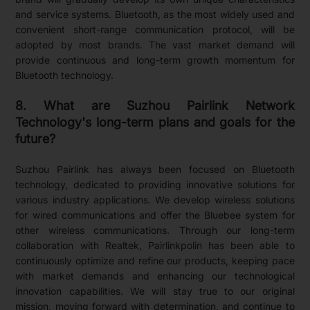
and service systems. Bluetooth, as the most widely used and
convenient short-range communication protocol, will be
adopted by most brands. The vast market demand will
provide continuous and long-term growth momentum for
Bluetooth technology.
8. What are Suzhou Pairlink Network
Technology's long-term plans and goals for the
future?
Suzhou Pairlink has always been focused on Bluetooth
technology, dedicated to providing innovative solutions for
various industry applications. We develop wireless solutions
for wired communications and offer the Bluebee system for
other wireless communications. Through our long-term
collaboration with Realtek, Pairlinkpolin has been able to
continuously optimize and refine our products, keeping pace
with market demands and enhancing our technological
innovation capabilities. We will stay true to our original
mission, moving forward with determination, and continue to