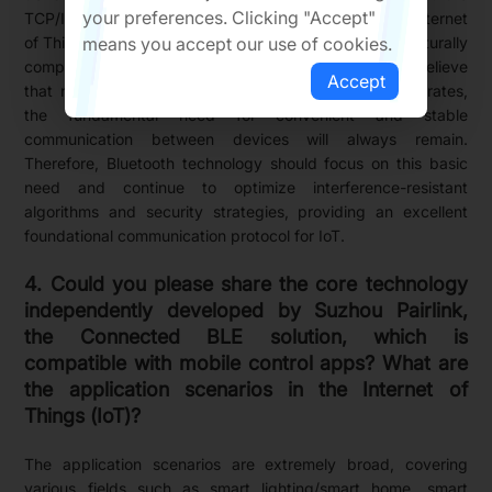
your preferences. Clicking "Accept"
TCP/IP layer, further drives the development of the Internet
means you accept our use of cookies.
of Things (IoT). In this context, Bluetooth technology naturally
complements the upper and lower protocol layers. I believe
Accept
that no matter how IoT evolves or how technology iterates,
the fundamental need for convenient and stable
communication between devices will always remain.
Therefore, Bluetooth technology should focus on this basic
need and continue to optimize interference-resistant
algorithms and security strategies, providing an excellent
foundational communication protocol for IoT.
4. Could you please share the core technology
independently developed by Suzhou Pairlink,
the Connected BLE solution, which is
compatible with mobile control apps? What are
the application scenarios in the Internet of
Things (IoT)?
The application scenarios are extremely broad, covering
various fields such as smart lighting/smart home, smart