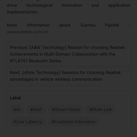
drive technological innovation and application
implementation.
More Information about Suzhou Pairlink :
www.pairlink.com.cn
Previous: [A&W Technology] Reason for choosing Realtek:
Achievements in Multi-Domain Collaboration with the
RTL8761 Bluetooth Series
Next: [nFore Technology] Reasons for choosing Realtek:
advantages in vehicle wireless communication
Label
#AI
#AIoT
#Smart Home
#Multi-Link
#Low Latency
#Customer Interviews