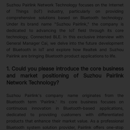
Suzhou Pairlink Network Technology focuses on the Internet
of Things (IoT) industry, particularly on providing
comprehensive solutions based on Bluetooth technology.
Under its brand name "Suzhou Pairlink," the company is
dedicated to advancing the IoT field through its core
technology, Connected BLE. In this exclusive interview with
General Manager Cai, we delve into the future development
of Bluetooth in IoT and explore how Realtek and Suzhou
Pairlink are bringing Bluetooth product applications to life.
1. Could you please introduce the core business
and market positioning of Suzhou Pairlink
Network Technology?
Suzhou Pairlink's company name originates from the
Bluetooth term 'Pairlink.' Its core business focuses on
continuous innovation in Bluetooth-based applications,
dedicated to providing customers with differentiated
products that enhance their market value. As a professional
Bluetooth system solution provider, Pairlink offers one-stop