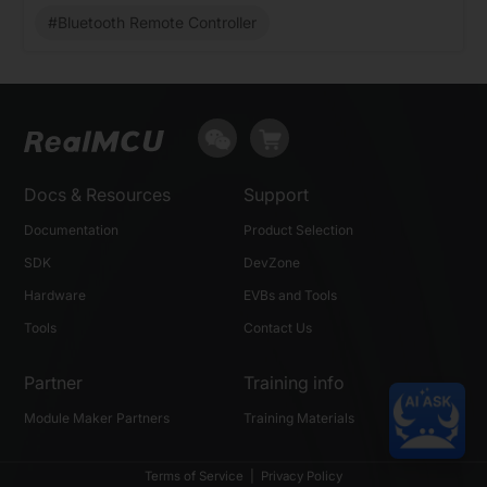
#Bluetooth Remote Controller
Docs & Resources
Support
Documentation
Product Selection
SDK
DevZone
Hardware
EVBs and Tools
Tools
Contact Us
Partner
Training info
Module Maker Partners
Training Materials
Terms of Service
|
Privacy Policy