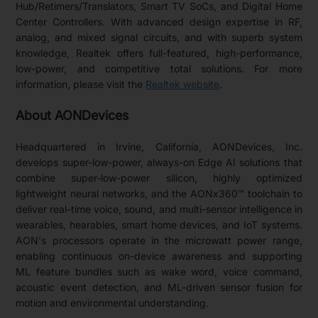
Hub/Retimers/Translators, Smart TV SoCs, and Digital Home
Center Controllers. With advanced design expertise in RF,
analog, and mixed signal circuits, and with superb system
knowledge, Realtek offers full-featured, high-performance,
low-power, and competitive total solutions. For more
information, please visit the
Realtek website
.
About AONDevices
Headquartered in Irvine, California, AONDevices, Inc.
develops super-low-power, always-on Edge AI solutions that
combine super-low-power silicon, highly optimized
lightweight neural networks, and the AONx360™ toolchain to
deliver real-time voice, sound, and multi-sensor intelligence in
wearables, hearables, smart home devices, and IoT systems.
AON's processors operate in the microwatt power range,
enabling continuous on-device awareness and supporting
ML feature bundles such as wake word, voice command,
acoustic event detection, and ML-driven sensor fusion for
motion and environmental understanding.