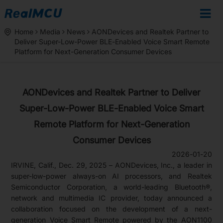
Home
Media
News
AONDevices and Realtek Partner to
Deliver Super-Low-Power BLE-Enabled Voice Smart Remote
Platform for Next-Generation Consumer Devices
AONDevices and Realtek Partner to Deliver
Super-Low-Power BLE-Enabled Voice Smart
Remote Platform for Next-Generation
Consumer Devices
2026-01-20
IRVINE, Calif., Dec. 29, 2025 – AONDevices, Inc., a leader in
super-low-power always-on AI processors, and Realtek
Semiconductor Corporation, a world-leading Bluetooth®,
network and multimedia IC provider, today announced a
collaboration focused on the development of a next-
generation Voice Smart Remote powered by the AON1100