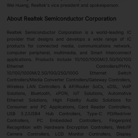
Wei Huang, Realtek's vice president and spokesperson.
About Realtek Semiconductor Corporation
Realtek Semiconductor Corporation is a world-leading IC
provider that designs and develops a wide range of IC
products for connected media, communications network,
computer peripheral, multimedia, and Smart Interconnect
applications. Products include 10/100/1000M/2.5G/5G/10G
Ethernet Controllers/PHYs,
10/100/1000M/2.5G/10G/25G/100G Ethernet Switch
Controllers/Media Converter Controllers/Gateway Controllers,
Wireless LAN Controllers & AP/Router SoCs, xDSL, VoIP
Solutions, Bluetooth, xPON, IoT Solutions, Automotive
Ethernet Solutions, High Fidelity Audio Solutions for
Consumer and PC Applications, Card Reader Controllers,
USB 3.2/USB4 Hub Controllers, Type-C PD/Redriver
Controllers, PC Embedded Controllers, Fingerprint
Recognition with Hardware Encryption Controllers, Web/IP
Camera Controllers, LCD Monitor Controllers, Display