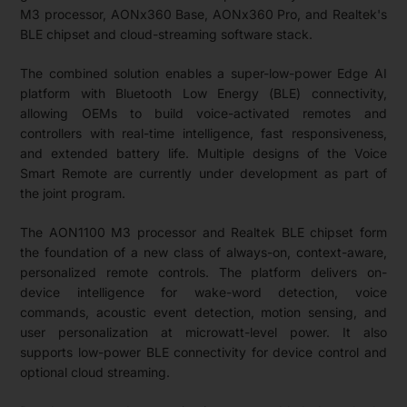
M3 processor, AONx360 Base, AONx360 Pro, and Realtek's
BLE chipset and cloud-streaming software stack.
The combined solution enables a super-low-power Edge AI
platform with Bluetooth Low Energy (BLE) connectivity,
allowing OEMs to build voice-activated remotes and
controllers with real-time intelligence, fast responsiveness,
and extended battery life. Multiple designs of the Voice
Smart Remote are currently under development as part of
the joint program.
The AON1100 M3 processor and Realtek BLE chipset form
the foundation of a new class of always-on, context-aware,
personalized remote controls. The platform delivers on-
device intelligence for wake-word detection, voice
commands, acoustic event detection, motion sensing, and
user personalization at microwatt-level power. It also
supports low-power BLE connectivity for device control and
optional cloud streaming.