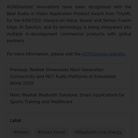
AONDevices' innovations have been recognized with the
Best Audio or Vision Application Product Award from TinyML
for the AON1120: Always-on Voice, Sound and Sensor Fusion
Edge AI Solution, and its technology is being integrated into
multiple in-development commercial products with global
partners.
For more information, please visit the
AONDevices website
.
Previous: Realtek Showcases Next-Generation
Connectivity and HDT Audio Platforms at Embedded
World 2026
Next: Realtek Bluetooth Solutions: Smart Applications for
Sports Training and Healthcare
Label
#News
#Smart Home
#Bluetooth Low Energy