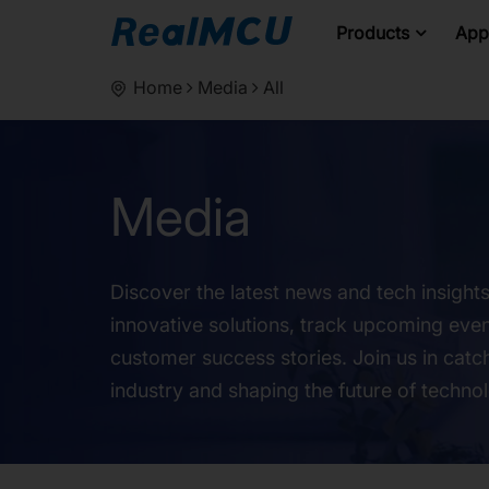
Products
Appl
Home
Media
All
Media
Discover the latest news and tech insight
innovative solutions, track upcoming even
customer success stories. Join us in catch
industry and shaping the future of techno