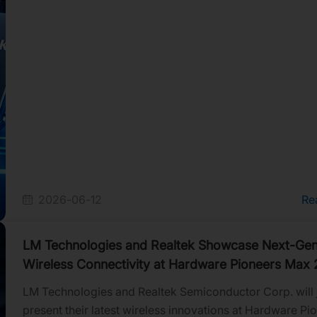
2026-06-12
Re
LM Technologies and Realtek Showcase Next-Gen
Wireless Connectivity at Hardware Pioneers Max
LM Technologies and Realtek Semiconductor Corp. will j
present their latest wireless innovations at Hardware Pi