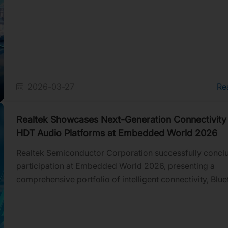
2026-03-27
Re
Realtek Showcases Next-Generation Connectivity
HDT Audio Platforms at Embedded World 2026
Realtek Semiconductor Corporation successfully conclu
participation at Embedded World 2026, presenting a
comprehensive portfolio of intelligent connectivity, Blue
and HDT audio solutions for smart home, industrial, mobi
retail, audio, and IoT applications. Across three days of
demonstrations and customer engagements, Realtek hig