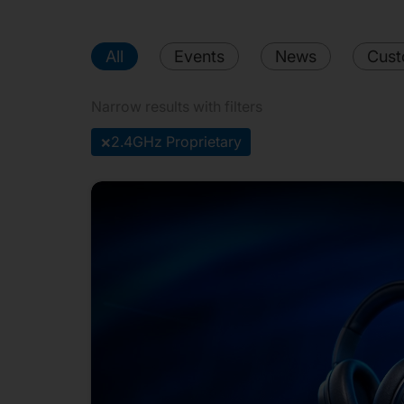
All
Events
News
Cust
Narrow results with filters
×
2.4GHz Proprietary