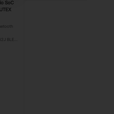
io SoC
PUTEX
uetooth
62J BLE
gh data
formance
n