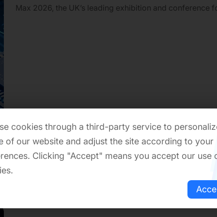
Max 2026, the UK’s leading exhibition and conference f
electronics, IoT connectivity, and embedded systems. T
takes place on June 10–11, 2026 at ExCeL London.
e cookies through a third-party service to personaliz
 of our website and adjust the site according to your
rences. Clicking "Accept" means you accept our use 
ies.
Acce
2026-06-04
Re