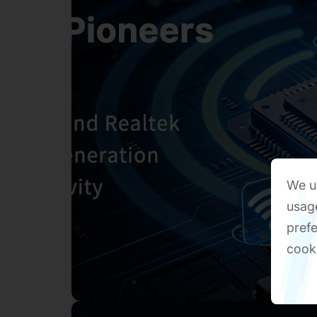
We us
usage
prefe
cook