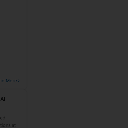
 future
ad More
 AI
sed
tions at