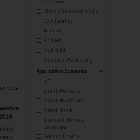
BLE Audio
Classic Bluetooth Audio
Low Latency
Auracast
Find My
Multi-Link
Bluetooth Positioning
Application Scenarios
IoT
ad More
Smart Wearable
Smart Healthcare
eration
Smart Home
 2026
Bluetooth Remote
Controller
ointly
Gaming Device
oneers