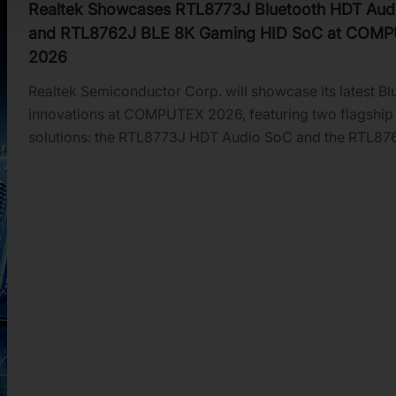
Realtek Showcases RTL8773J Bluetooth HDT Aud
and RTL8762J BLE 8K Gaming HID SoC at COM
2026
Realtek Semiconductor Corp. will showcase its latest Bl
innovations at COMPUTEX 2026, featuring two flagship
solutions: the RTL8773J HDT Audio SoC and the RTL87
SoC for 8K HID applications. These platforms deliver hi
throughput, ultra-low latency, and energy-efficient per
for next-generation audio, gaming, and advanced huma
interface devices.