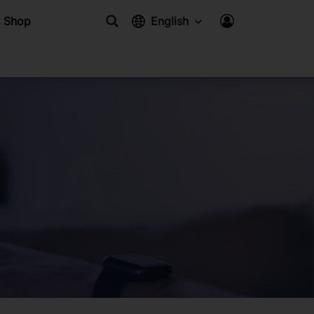
Shop
English