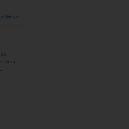
ad More
xpo
he expo,
s of
ng-edge
for
ing