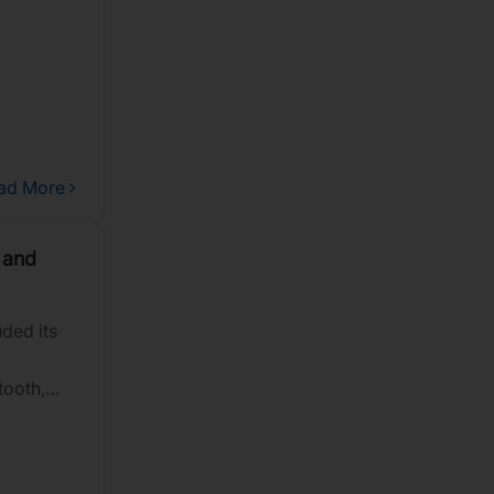
ad More
 and
ded its
tooth,
lity,
hlighted