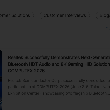
omer Solutions
Customer Interviews
Blog
Cl
Realtek Successfully Demonstrates Next-Generat
Bluetooth HDT Audio and 8K Gaming HID Solution
COMPUTEX 2026
Realtek Semiconductor Corp. successfully concluded it
participation at COMPUTEX 2026 (June 2–5, Taipei Na
Exhibition Center), showcasing two flagship Bluetooth
innovations that advance wireless audio and gaming per
technology.