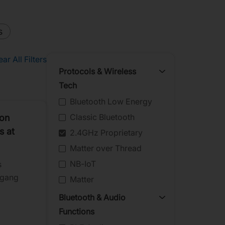
s
ear All Filters
Protocols & Wireless
Tech
Bluetooth Low Energy
Classic Bluetooth
ion
s at
2.4GHz Proprietary
Matter over Thread
NB-IoT
s
ngang
Matter
Bluetooth & Audio
ipheral
Functions