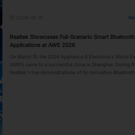
2026-05-19
Re
Realtek Showcases Full-Scenario Smart Bluetooth
Applications at AWE 2026
On March 15, the 2026 Appliance & Electronics World E
(AWE) came to a successful close in Shanghai. During t
Realtek's live demonstrations of its innovative Bluetooth
applications and technologies attracted massive crowd
interested visitors. More than just a showcase for cutti
Bluetooth tech, the event served as the perfect catalyst 
Realtek to connect deeply with clients and discuss bring
future applications to life.