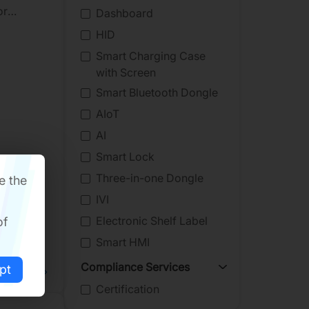
or
Dashboard
he event
HID
Smart Charging Case
with Screen
Smart Bluetooth Dongle
AIoT
AI
Smart Lock
Three-in-one Dongle
e the
IVI
Electronic Shelf Label
of
Smart HMI
Compliance Services
pt
ad More
Certification