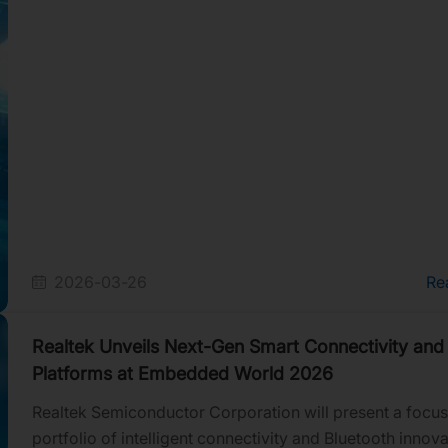
how its platforms enable an AI-driven, highly connected
while helping device makers reduce time to market.
2026-03-26
Re
Realtek Unveils Next-Gen Smart Connectivity and
Platforms at Embedded World 2026
Realtek Semiconductor Corporation will present a focu
portfolio of intelligent connectivity and Bluetooth innova