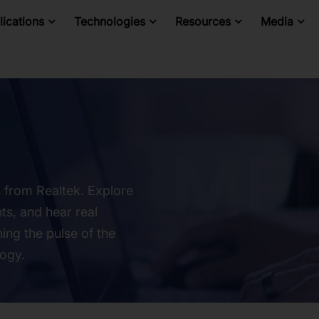
ications
Technologies
Resources
Media
s from Realtek. Explore
ts, and hear real
ing the pulse of the
logy.