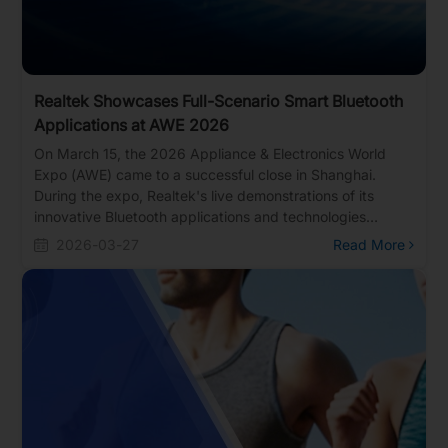
Realtek Showcases Full-Scenario Smart Bluetooth
Applications at AWE 2026
On March 15, the 2026 Appliance & Electronics World
Expo (AWE) came to a successful close in Shanghai.
During the expo, Realtek's live demonstrations of its
innovative Bluetooth applications and technologies
attracted massive crowds of interested visitors. More
2026-03-27
Read More
than just a showcase for cutting-edge Bluetooth tech, the
event served as the perfect catalyst for Realtek to
connect deeply with clients and discuss bringing future
applications to life.