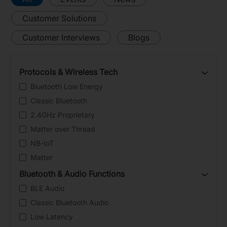
Customer Solutions
Customer Interviews
Blogs
Protocols & Wireless Tech
Bluetooth Low Energy
Classic Bluetooth
2.4GHz Proprietary
Matter over Thread
NB-IoT
Matter
Bluetooth & Audio Functions
BLE Audio
Classic Bluetooth Audio
Low Latency