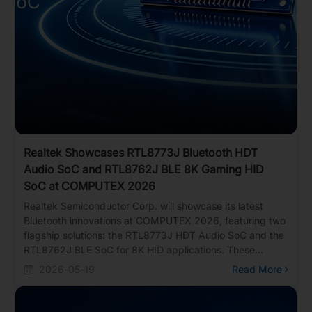
Realtek Showcases RTL8773J Bluetooth HDT
Audio SoC and RTL8762J BLE 8K Gaming HID
SoC at COMPUTEX 2026
Realtek Semiconductor Corp. will showcase its latest
Bluetooth innovations at COMPUTEX 2026, featuring two
flagship solutions: the RTL8773J HDT Audio SoC and the
RTL8762J BLE SoC for 8K HID applications. These
platforms deliver high data throughput, ultra-low latency,
2026-05-19
Read More
and energy-efficient performance for next-generation
audio, gaming, and advanced human interface devices.