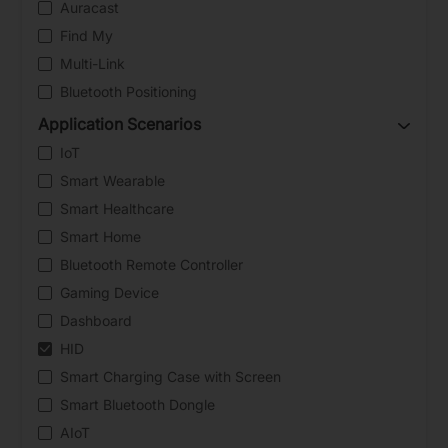
Auracast
Find My
Multi-Link
Bluetooth Positioning
Application Scenarios
IoT
Smart Wearable
Smart Healthcare
Smart Home
Bluetooth Remote Controller
Gaming Device
Dashboard
HID
Smart Charging Case with Screen
Smart Bluetooth Dongle
AIoT