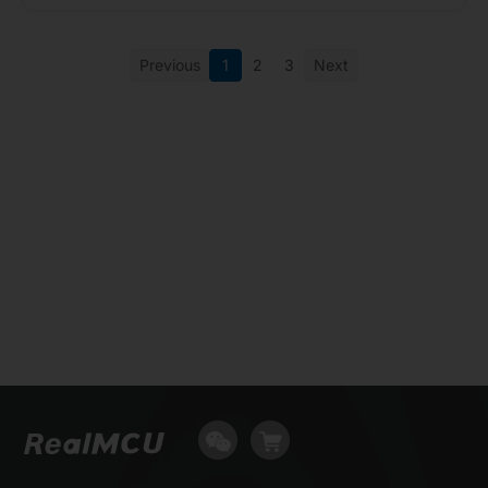
Previous
1
2
3
Next