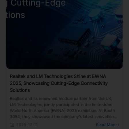
Realtek and LM Technologies Shine at EWNA
2025, Showcasing Cutting-Edge Connectivity
Solutions
Realtek and its renowned module partner from the UK,
LM Technologies, jointly participated in the Embedded
World North America (EWNA) 2025 exhibition. At Booth
3054, they showcased the company’s latest innovations
in smart home, wearable devices, and Bluetooth audio to
2025-12-11
Read More
global customers.