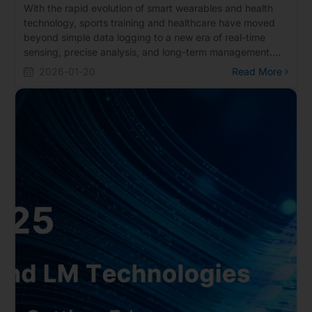
With the rapid evolution of smart wearables and health
technology, sports training and healthcare have moved
beyond simple data logging to a new era of real-time
sensing, precise analysis, and long-term management.
Realtek offers a portfolio of Bluetooth solutions featuring
2026-01-20
Read More
ultra-low power consumption, high sensitivity, and multi-
protocol support. These solutions are widely deployed in
various smart sports devices and health monitoring
products, including sports watches, smart jump ropes,
fitness equipment, smart glasses, and Continuous
Glucose Monitoring (CGM) systems.