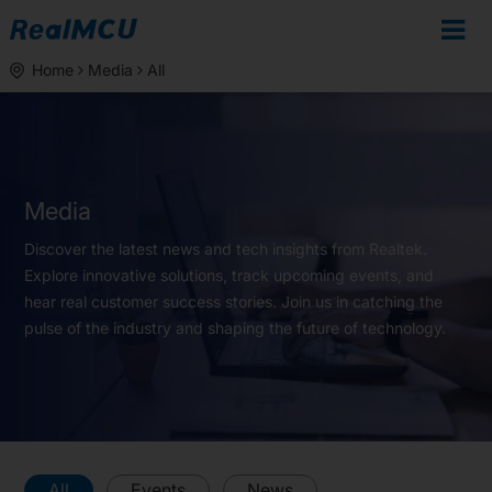
Home
Media
All
Media
Discover the latest news and tech insights from Realtek.
Explore innovative solutions, track upcoming events, and
hear real customer success stories. Join us in catching the
pulse of the industry and shaping the future of technology.
All
Events
News