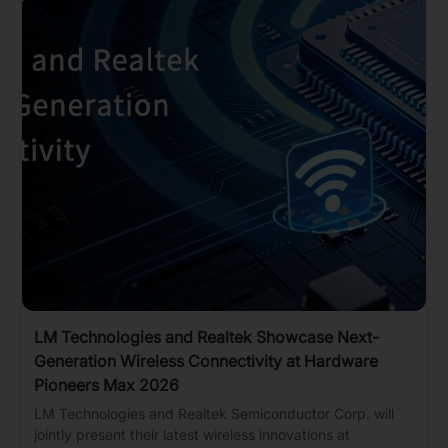
LM Technologies and Realtek Showcase Next-
Generation Wireless Connectivity at Hardware
Pioneers Max 2026
LM Technologies and Realtek Semiconductor Corp. will
jointly present their latest wireless innovations at