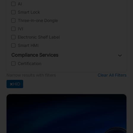
AI
Smart Lock
Three-in-one Dongle
IVI
Electronic Shelf Label
Smart HMI
Compliance Services
Certification
Narrow results with filters
Clear All Filters
×
HID