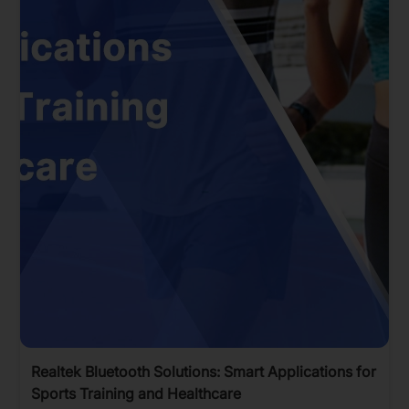
Realtek Bluetooth Solutions: Smart Applications for
Sports Training and Healthcare