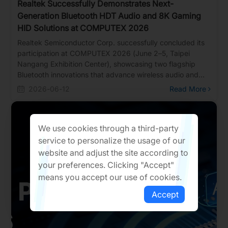
Realtek Successfully Demonstrates Next-
Generation Bluetooth HDT Audio and 8K Gaming
HID Solutions at COMPUTEX 2026
Realtek Semiconductor Corp. successfully concluded its
participation at COMPUTEX 2026 (June 2–5, Taipei
Nangang Exhibition Center), showcasing two flagship
Bluetooth innovations that advance wireless audio and
gaming peripheral technology.
2026-06-12
Read More
We use cookies through a third-party
service to personalize the usage of our
website and adjust the site according to
your preferences. Clicking "Accept"
means you accept our use of cookies.
Accept