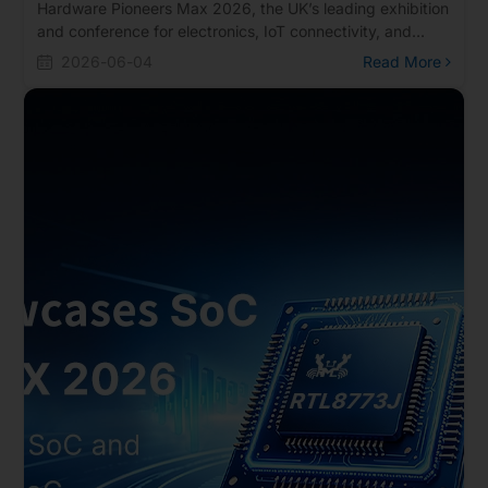
Hardware Pioneers Max 2026, the UK’s leading exhibition
and conference for electronics, IoT connectivity, and
embedded systems. The event takes place on June 10–
2026-06-04
Read More
11, 2026 at ExCeL London.