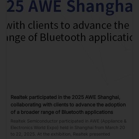
Realtek participated in the 2025 AWE Shanghai,
collaborating with clients to advance the adoption
of a broader range of Bluetooth applications
Realtek Semiconductor participated in AWE (Appliance &
Electronics World Expo) held in Shanghai from March 20
to 22, 2025. At the exhibition, Realtek presented