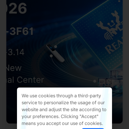
We use cookies through a third-party
service to personalize the usage of our
website and adjust the site according to
your preferences. Clicking "Accept"
means you accept our use of cookies.