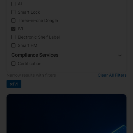
AI
Smart Lock
Three-in-one Dongle
IVI
Electronic Shelf Label
Smart HMI
Compliance Services
Certification
Narrow results with filters
Clear All Filters
×
IVI