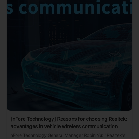
[nFore Technology] Reasons for choosing Realtek:
advantages in vehicle wireless communication
nFore Technology General Manager Robin Yu: "Realtek's