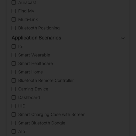
Auracast
Find My
Multi-Link
Bluetooth Positioning
Application Scenarios
IoT
Smart Wearable
Smart Healthcare
Smart Home
Bluetooth Remote Controller
Gaming Device
Dashboard
HID
Smart Charging Case with Screen
Smart Bluetooth Dongle
AIoT