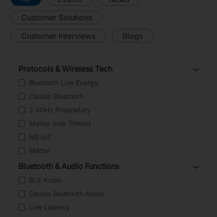
Customer Solutions
Customer Interviews
Blogs
Protocols & Wireless Tech
Bluetooth Low Energy
Classic Bluetooth
2.4GHz Proprietary
Matter over Thread
NB-IoT
Matter
Bluetooth & Audio Functions
BLE Audio
Classic Bluetooth Audio
Low Latency