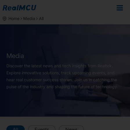
Home
Media
All
Media
Discover the latest news and tech insights from Realtek.
Explore innovative solutions, track upcoming events, and
hear real customer success stories. Join us in catching the
pulse of the industry and shaping the future of technology.
All
Events
News