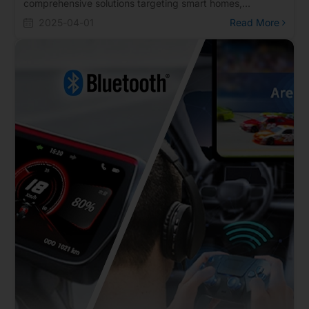
comprehensive solutions targeting smart homes,
wearable devices, and in-vehicle applications, and also
2025-04-01
Read More
took the opportunity to deepen customer engagement
and strengthen collaborations. Together with its clients,
Realtek explored market demands and future trends,
demonstrating its commitment to advancing the IoT and
the smart living ecosystem. The solutions on display
included a UWB + IMU + Bluetooth directional remote
control, Thread Matter RCP and Node series, Smart UI, AI
smart glasses, 8K mechanical keyboards, Bluetooth IVI
in-vehicle audio, and Bluetooth smartwatch solutions.
These highlights comprehensively showcased Realtek's
technological strength and applications across diverse
market sectors.