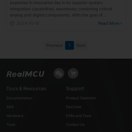
expertise in innovation lies in its superior system
integration capabilities, seamlessly combining critical
analog and digital components. With the goal of
achieving a 'System on Chip' (SoC), Realtek provides
2024-10-15
Read More
comprehensive solutions to its customers. It is precisely
Realtek's continuous innovation and breakthroughs that
have not only shaped its professional image in research
Previous
1
Next
and development but also created opportunities for
collaboration with nFore."
Docs & Resources
Support
Documentation
Product Selection
SDK
DevZone
Hardware
EVBs and Tools
Tools
Contact Us