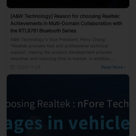
[A&W Technology] Reason for choosing Realtek:
Achievements in Multi-Domain Collaboration with
the RTL8761 Bluetooth Series
A&W Technology's Vice President, Perry Chang :
"Realtek provides fast and professional technical
support, making the product development process
smoother and reducing time to market. In addition,
Realtek offers comprehensive solutions that cover diverse
2024-11-28
Read More
needs, from consumer applications and industrial uses to
automotive systems, flexibly addressing various
specifications and standards in the market."