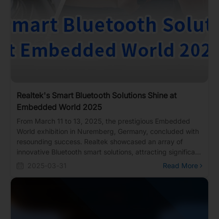
Realtek's Smart Bluetooth Solutions Shine at
Embedded World 2025
From March 11 to 13, 2025, the prestigious Embedded
World exhibition in Nuremberg, Germany, concluded with
resounding success. Realtek showcased an array of
innovative Bluetooth smart solutions, attracting significant
attention from European and American clients. The
2025-03-31
Read More
exhibition highlighted cutting-edge technologies,
including Matter over Thread, AI Bluetooth glasses, smart
dashboards, and high-performance Bluetooth modules,
underscoring Realtek's expertise in Bluetooth technology.