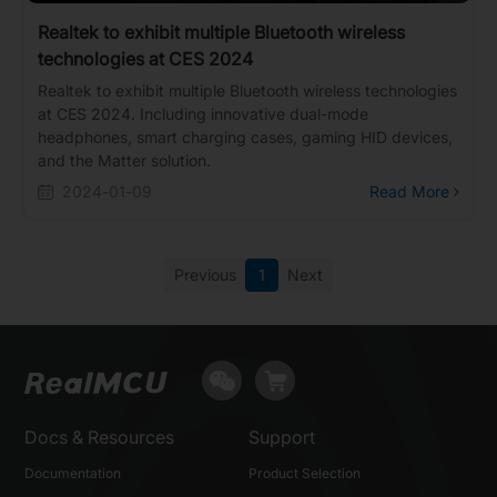
Realtek to exhibit multiple Bluetooth wireless
technologies at CES 2024
Realtek to exhibit multiple Bluetooth wireless technologies
at CES 2024. Including innovative dual-mode
headphones, smart charging cases, gaming HID devices,
and the Matter solution.
2024-01-09
Read More
Previous
1
Next
Docs & Resources
Support
Documentation
Product Selection