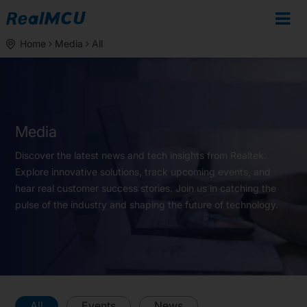
Home
Media
All
Media
Discover the latest news and tech insights from Realtek.
Explore innovative solutions, track upcoming events, and
hear real customer success stories. Join us in catching the
pulse of the industry and shaping the future of technology.
All
Events
News