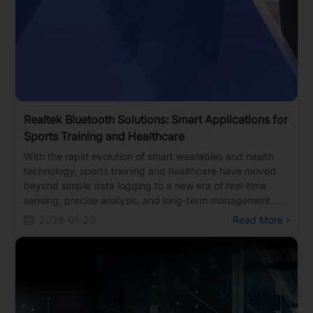
Realtek Bluetooth Solutions: Smart Applications for
Sports Training and Healthcare
With the rapid evolution of smart wearables and health
technology, sports training and healthcare have moved
beyond simple data logging to a new era of real-time
sensing, precise analysis, and long-term management.
Realtek offers a portfolio of Bluetooth solutions featuring
2026-01-20
Read More
ultra-low power consumption, high sensitivity, and multi-
protocol support. These solutions are widely deployed in
various smart sports devices and health monitoring
products, including sports watches, smart jump ropes,
fitness equipment, smart glasses, and Continuous
Glucose Monitoring (CGM) systems.