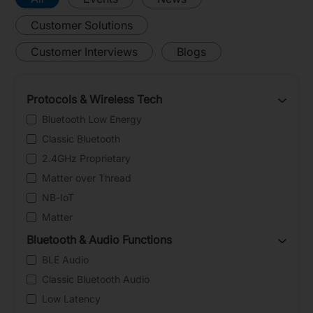
Customer Solutions
Customer Interviews
Blogs
Protocols & Wireless Tech
Bluetooth Low Energy
Classic Bluetooth
2.4GHz Proprietary
Matter over Thread
NB-IoT
Matter
Bluetooth & Audio Functions
BLE Audio
Classic Bluetooth Audio
Low Latency