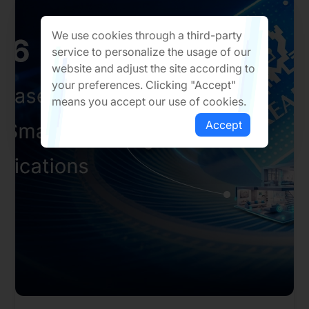
We use cookies through a third-party
service to personalize the usage of our
website and adjust the site according to
your preferences. Clicking "Accept"
means you accept our use of cookies.
Accept