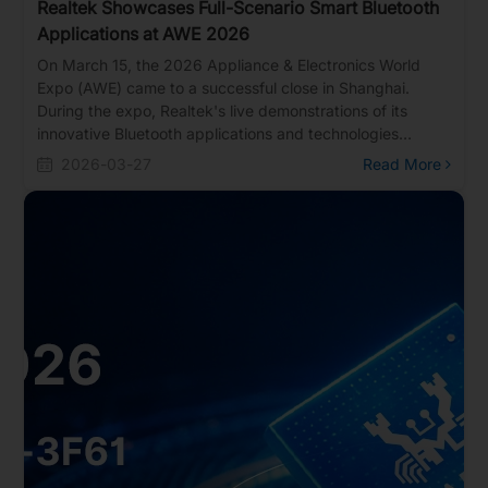
Realtek Showcases Full-Scenario Smart Bluetooth
Applications at AWE 2026
On March 15, the 2026 Appliance & Electronics World
Expo (AWE) came to a successful close in Shanghai.
During the expo, Realtek's live demonstrations of its
innovative Bluetooth applications and technologies
attracted massive crowds of interested visitors. More
2026-03-27
Read More
than just a showcase for cutting-edge Bluetooth tech, the
event served as the perfect catalyst for Realtek to
connect deeply with clients and discuss bringing future
applications to life.