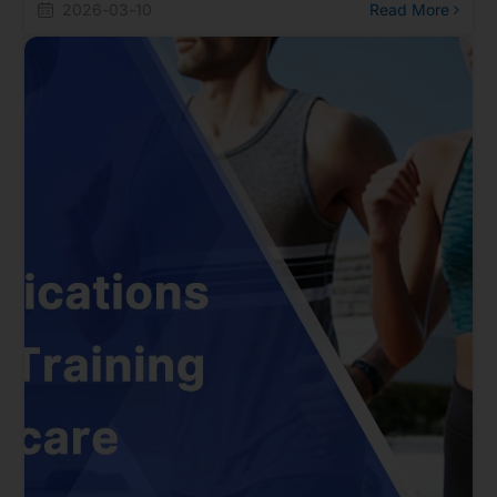
multiple Bluetooth technologies. Besides Bluetooth smart
2026-03-10
Read More
riding and UWB directional remote control solutions, the
site also presents a complete AIoT Matter ecosystem,
including the OpenThread Border Router (OTBR) built
with Realtek proprietary ThreadNET technology.