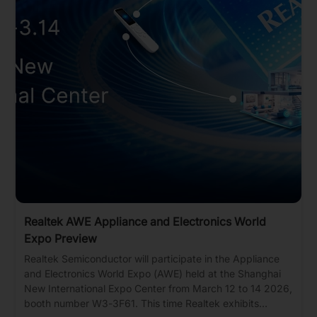
Realtek AWE Appliance and Electronics World
Expo Preview
Realtek Semiconductor will participate in the Appliance
and Electronics World Expo (AWE) held at the Shanghai
New International Expo Center from March 12 to 14 2026,
booth number W3-3F61. This time Realtek exhibits