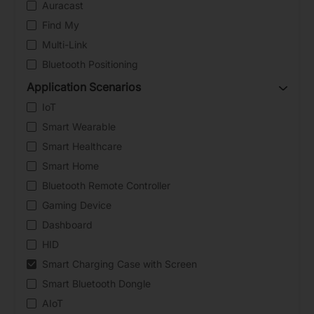
Auracast
Find My
Multi-Link
Bluetooth Positioning
Application Scenarios
IoT
Smart Wearable
Smart Healthcare
Smart Home
Bluetooth Remote Controller
Gaming Device
Dashboard
HID
Smart Charging Case with Screen
Smart Bluetooth Dongle
AIoT