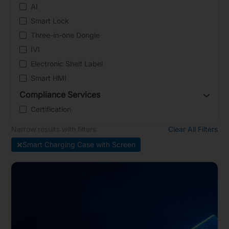
AI
Smart Lock
Three-in-one Dongle
IVI
Electronic Shelf Label
Smart HMI
Compliance Services
Certification
Narrow results with filters
Clear All Filters
×
Smart Charging Case with Screen