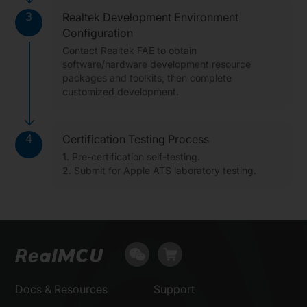
3
Realtek Development Environment
Configuration
Contact Realtek FAE to obtain
software/hardware development resource
packages and toolkits, then complete
customized development.
4
Certification Testing Process
1. Pre-certification self-testing.
2. Submit for Apple ATS laboratory testing.
Docs & Resources
Support