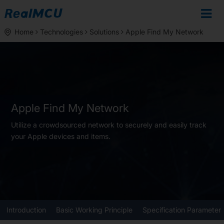
Home
Technologies
Solutions
Apple Find My Network
Apple Find My Network
Utilize a crowdsourced network to securely and easily track
your Apple devices and items.
Introduction
Basic Working Principle
Specification Parameter