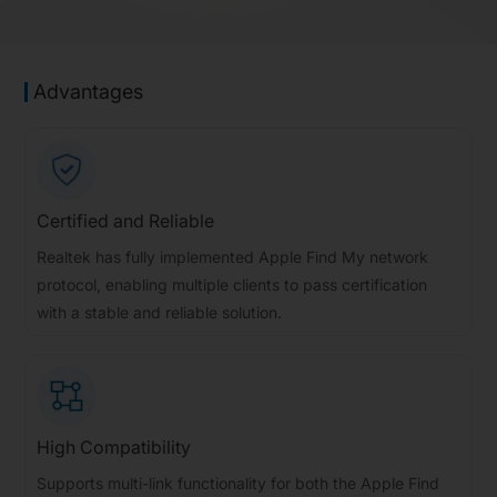
Advantages
Certified and Reliable
Realtek has fully implemented Apple Find My network
protocol, enabling multiple clients to pass certification
with a stable and reliable solution.
High Compatibility
Supports multi-link functionality for both the Apple Find