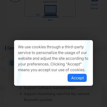
We use cookies through a third-party
Specification Parameters
service to personalize the usage of our
website and adjust the site according to
Apple Find My Network Features
your preferences. Clicking "Accept"
means you accept our use of cookies.
Support Unwanted Tracking Detection
Support Unified Accessory Restore Protocol
Accept
Support Service Availability
Support Software Authentication
Support Advertising non-Find My network
Bluetooth payload