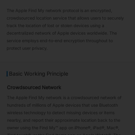
The Apple Find My network protocol is an encrypted,
crowdsourced location service that allows users to securely
track the location of lost or stolen devices using a
decentralized network of Apple devices worldwide. The
service employs end-to-end encryption throughout to
protect user privacy.
Basic Working Principle
Crowdsourced Network
The Apple Find My network is a crowdsourced network of
hundreds of millions of Apple devices that use Bluetooth
wireless technology to detect missing devices or items
nearby, and report their approximate location back to the
owner using the Find My™ app on iPhone®, iPad®, Mac®,