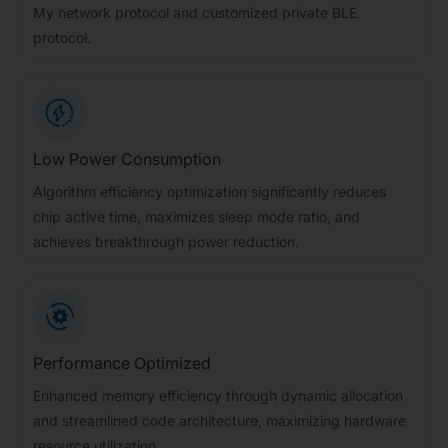
My network protocol and customized private BLE
protocol.
Low Power Consumption
Algorithm efficiency optimization significantly reduces
chip active time, maximizes sleep mode ratio, and
achieves breakthrough power reduction.
Performance Optimized
Enhanced memory efficiency through dynamic allocation
and streamlined code architecture, maximizing hardware
resource utilization.