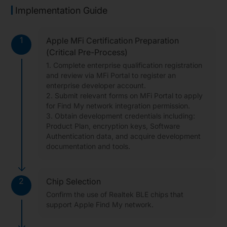
Implementation Guide
1
Apple MFi Certification Preparation
(Critical Pre-Process)
1. Complete enterprise qualification registration
and review via MFi Portal to register an
enterprise developer account.
2. Submit relevant forms on MFi Portal to apply
for Find My network integration permission.
3. Obtain development credentials including:
Product Plan, encryption keys, Software
Authentication data, and acquire development
documentation and tools.
2
Chip Selection
Confirm the use of Realtek BLE chips that
support Apple Find My network.