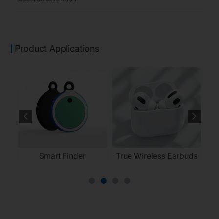
Product Applications
Smart Finder
True Wireless Earbuds
El