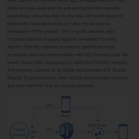
iPod touch®, or the Find Items app on Apple Watch®. The
entire process uses end-to-end encryption and remains
anonymous, ensuring that no one else (not even Apple or
third-party manufacturers) can view the location or
information of the device. The Find My network also
includes features to guard against unwanted tracking.
Apple's Find My network accessory specification lets
accessory devices communicate with iOS devices to let the
owner locate their accessory by using the Find My network.
The network consists of all Apple devices from iOS 13 and
iPadOS 13 and onwards, and macOS devices from Catalina
and later with the Find My feature enabled.