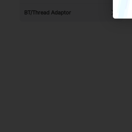
BT/​Thread Adaptor