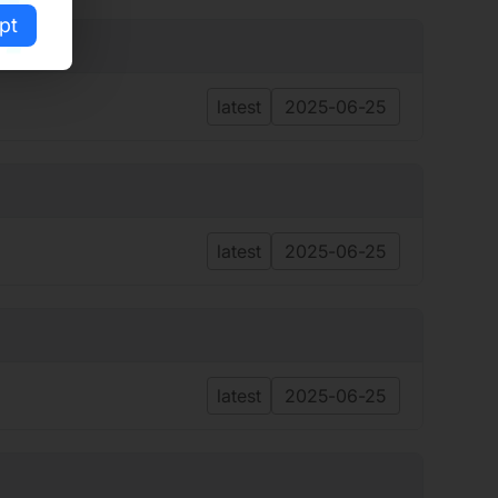
pt
latest
2025-06-25
latest
2025-06-25
latest
2025-06-25