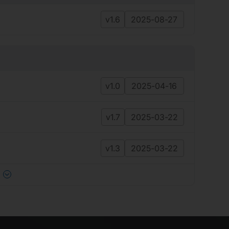
v1.6
2025-08-27
v1.0
2025-04-16
v1.7
2025-03-22
v1.3
2025-03-22