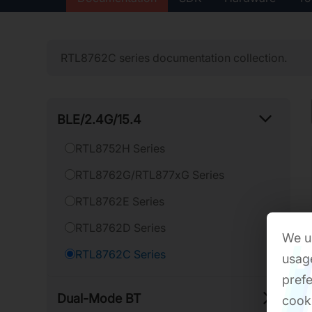
RTL8762C series documentation collection.
BLE/​2.4G/​15.4
RTL8752H Series
RTL8762G/RTL877xG Series
RTL8762E Series
RTL8762D Series
We us
RTL8762C Series
usage
prefe
Dual-​Mode BT
cook