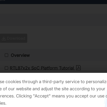
Download
Overview
RTL87x2x SoC Platform Tutorial
e cookies through a third-party service to personaliz
Quick Start
 of our website and adjust the site according to your
rences. Clicking "Accept" means you accept our use 
RTL8762C Quick Start User Guide
ies.