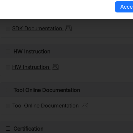
Acce
SDK Documentation
SDK Documentation
HW Instruction
HW Instruction
Tool Online Documentation
Tool Online Documentation
Certification