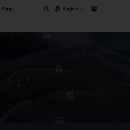
Shop
English