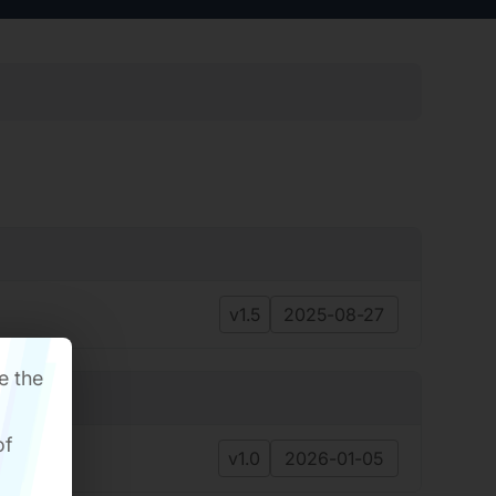
v1.5
2025-08-27
e the
of
v1.0
2026-01-05