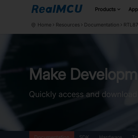
Products
Appl
Home
Resources
Documentation
RTL87
Make Developme
Quickly access and download
Documentation
SDK
Hardware
To