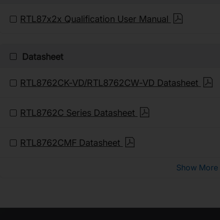
RTL87x2x Qualification User Manual
Datasheet
RTL8762CK-VD/RTL8762CW-VD Datasheet
RTL8762C Series Datasheet
RTL8762CMF Datasheet