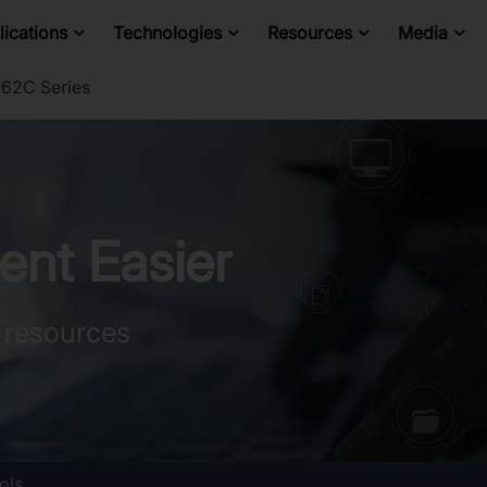
ications
Technologies
Resources
Media
62C Series
nt Easier
 resources
ols