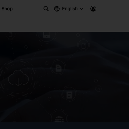
Shop
English