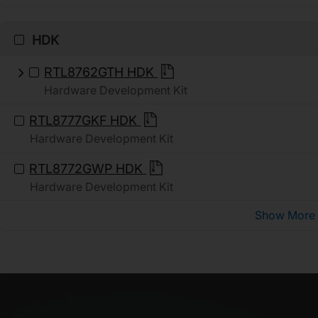
HDK
RTL8762GTH HDK
Hardware Development Kit
RTL8777GKF HDK
Hardware Development Kit
RTL8772GWP HDK
Hardware Development Kit