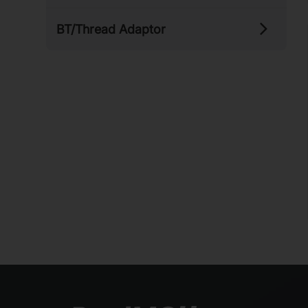
BT/​Thread Adaptor