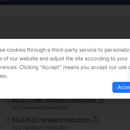
Download
e cookies through a third-party service to personaliz
 of our website and adjust the site according to your
Hardware Introduction
rences. Clicking "Accept" means you accept our use 
ies.
RTL8772GWP Hardware Instruction
Acce
SoC Hardware Instruction
RTL8777GKF Hardware Instruction
SoC Hardware Instruction
RTL8762G Hardware Instruction
SoC Hardware Instruction