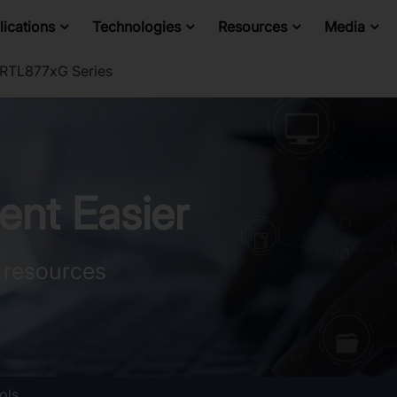
ications
Technologies
Resources
Media
TL877xG Series
nt Easier
 resources
ols