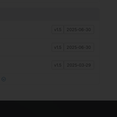
v1.5
2025-06-30
v1.5
2025-06-30
v1.5
2025-03-29