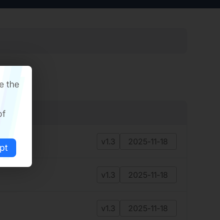
e the
of
v1.3
2025-11-18
pt
v1.3
2025-11-18
v1.3
2025-11-18