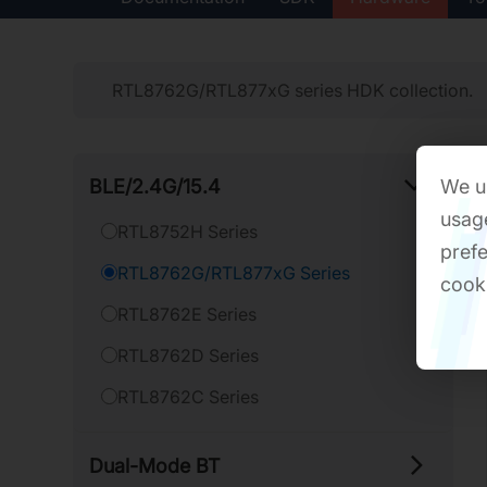
RTL8762G/RTL877xG series HDK collection.
BLE/​2.4G/​15.4
We us
usage
RTL8752H Series
prefe
RTL8762G/RTL877xG Series
cook
RTL8762E Series
RTL8762D Series
RTL8762C Series
Dual-​Mode BT