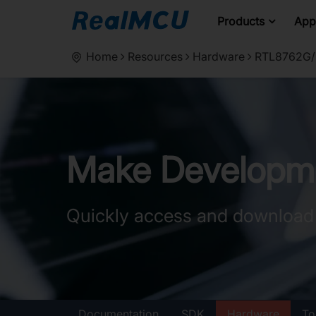
Products
Appl
Home
Resources
Hardware
RTL8762G/R
Make Developme
Quickly access and download
Documentation
SDK
Hardware
To