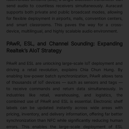
send audio to countless receivers simultaneously. Auracast
supports both private and public broadcast modes, allowing
for flexible deployment in airports, malls, convention centers,
and smart classrooms. This paves the way for a cross-
device, multilingual, and highly scalable audio environment.
PAwR, ESL, and Channel Sounding: Expanding
Realtek’s AIoT Strategy
PAwR and ESL are unlocking large-scale IoT deployment and
driving a retail revolution, explains Chia Chun Hung. By
enabling low-power batch synchronization, PAwR allows tens
of thousands of IoT devices — such as sensors and tags —
to receive commands and return data simultaneously. In
industries like retail, warehousing, and logistics, the
combined use of PAwR and ESL is essential. Electronic shelf
labels can be updated instantly across wide areas with
pricing, inventory, and delivery information, offering far better
synchronization than NFC while significantly reducing human
errors. This enables the large-scale deployment of ESL