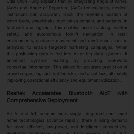
Chia Chun Hung explains that by integrating Angle of Arrival
(AoA) and Angle of Departure (AoD) technologies, medical
institutions can accurately track the real-time location of
smart beds, wheelchairs, medical equipment, and patients. In
factories and logistics, this enables asset tracking, worker
safety, and autonomous forklift navigation. In retail
environments, customer movement and dwell zones can be
analyzed to enable targeted marketing campaigns. When
this positioning data is fed into AI or big data systems, it
enhances dynamic learning by providing real-world
contextual information. This allows for accurate prediction of
crowd surges, logistics bottlenecks, and asset loss, ultimately
improving operational efficiency and equipment utilization.
Realtek Accelerates Bluetooth AIoT with
Comprehensive Deployment
As AI and IoT become increasingly integrated and smart
home technologies advance rapidly, there is rising demand
for more efficient, low-power, and intelligent connectivity.
Bluetooth technology, evolving from version 5.2 to 6.2,