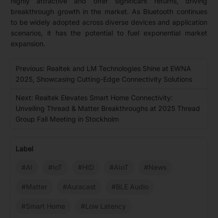
highly attractive and offer significant returns, driving
breakthrough growth in the market. As Bluetooth continues
to be widely adopted across diverse devices and application
scenarios, it has the potential to fuel exponential market
expansion.
Previous: Realtek and LM Technologies Shine at EWNA
2025, Showcasing Cutting-Edge Connectivity Solutions
Next: Realtek Elevates Smart Home Connectivity:
Unveiling Thread & Matter Breakthroughs at 2025 Thread
Group Fall Meeting in Stockholm
Label
#AI
#IoT
#HID
#AIoT
#News
#Matter
#Auracast
#BLE Audio
#Smart Home
#Low Latency