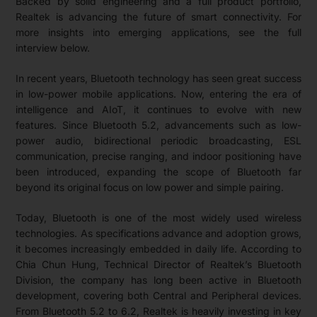
Backed by solid engineering and a full product portfolio,
Realtek is advancing the future of smart connectivity. For
more insights into emerging applications, see the full
interview below.
In recent years, Bluetooth technology has seen great success
in low-power mobile applications. Now, entering the era of
intelligence and AIoT, it continues to evolve with new
features. Since Bluetooth 5.2, advancements such as low-
power audio, bidirectional periodic broadcasting, ESL
communication, precise ranging, and indoor positioning have
been introduced, expanding the scope of Bluetooth far
beyond its original focus on low power and simple pairing.
Today, Bluetooth is one of the most widely used wireless
technologies. As specifications advance and adoption grows,
it becomes increasingly embedded in daily life. According to
Chia Chun Hung, Technical Director of Realtek’s Bluetooth
Division, the company has long been active in Bluetooth
development, covering both Central and Peripheral devices.
From Bluetooth 5.2 to 6.2, Realtek is heavily investing in key