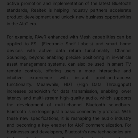
active promotion and implementation of the latest Bluetooth
standards, Realtek is helping industry partners accelerate
product development and unlock new business opportunities
in the AIoT era.
For example, PAwR enhanced with Mesh capabilities can be
applied to ESL (Electronic Shelf Labels) and smart home
devices with active data return functionality. Channel
Sounding, beyond enabling precise positioning in in-vehicle
asset management systems, can also be used in smart TV
remote controls, offering users a more interactive and
intuitive experience with instant point-and-access
functionality. Meanwhile, HDT (High Data Throughput)
increases bandwidth for data transmission, enabling lower
latency and multi-stream high-quality audio, which supports
the development of multi-channel Bluetooth soundbars.
Bluetooth is no longer just a basic connectivity protocol. With
these new specifications, it is reshaping the audio industry
and becoming a key enabler for AIoT commercialization. For
businesses and developers, Bluetooth’s new technologies are