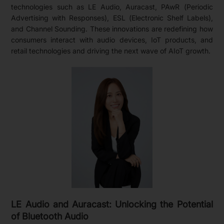
technologies such as LE Audio, Auracast, PAwR (Periodic
Advertising with Responses), ESL (Electronic Shelf Labels),
and Channel Sounding. These innovations are redefining how
consumers interact with audio devices, IoT products, and
retail technologies and driving the next wave of AIoT growth.
LE Audio and Auracast: Unlocking the Potential
of Bluetooth Audio