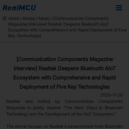
Home
Media
News
[Communication Components
Magazine Interview] Realtek Deepens Bluetooth AIoT
Ecosystem with Comprehensive and Rapid Deployment of Five
Key Technologies
[Communication Components Magazine
Interview] Realtek Deepens Bluetooth AIoT
Ecosystem with Comprehensive and Rapid
Deployment of Five Key Technologies
2025-11-28
Realtek was invited by Communication Components
Magazine to jointly explore “The Next Steps in Bluetooth
Technology and the Development of the AIoT Ecosystem.”
The article focuses on Realtek’s advancement from Bluetooth