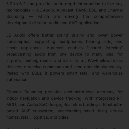
5.2 to 6.2 and provides an in-depth introduction to five key
technologies — LE Audio, Auracast, PAwR, ESL, and Channel
Sounding — which are driving the comprehensive
development of smart audio and AIoT applications.
LE Audio offers better sound quality and lower power
consumption, supporting headphones, hearing aids, and
smart appliances. Auracast enables “shared listening”
broadcasting audio from one device to many ideal for
airports, meeting rooms, and malls. In IoT, PAwR allows mass
devices to receive commands and send data simultaneously.
Paired with ESLs, it powers smart retail and warehouse
automation.
Channel Sounding provides centimeter-level accuracy for
indoor navigation and device tracking. With integrated RF,
MCU, and Audio SoC design, Realtek is building a Bluetooth-
based AIoT ecosystem, accelerating smart living across
homes, retail, logistics, and cities.