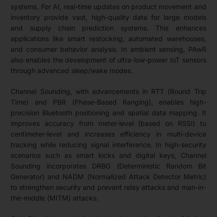
systems. For AI, real-time updates on product movement and
inventory provide vast, high-quality data for large models
and supply chain prediction systems. This enhances
applications like smart restocking, automated warehouses,
and consumer behavior analysis. In ambient sensing, PAwR
also enables the development of ultra-low-power IoT sensors
through advanced sleep/wake modes.
Channel Sounding, with advancements in RTT (Round Trip
Time) and PBR (Phase-Based Ranging), enables high-
precision Bluetooth positioning and spatial data mapping. It
improves accuracy from meter-level (based on RSSI) to
centimeter-level and increases efficiency in multi-device
tracking while reducing signal interference. In high-security
scenarios such as smart locks and digital keys, Channel
Sounding incorporates DRBG (Deterministic Random Bit
Generator) and NADM (Normalized Attack Detector Metric)
to strengthen security and prevent relay attacks and man-in-
the-middle (MITM) attacks.