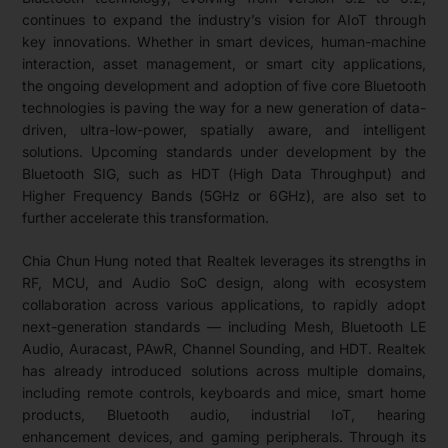
continues to expand the industry’s vision for AIoT through
key innovations. Whether in smart devices, human-machine
interaction, asset management, or smart city applications,
the ongoing development and adoption of five core Bluetooth
technologies is paving the way for a new generation of data-
driven, ultra-low-power, spatially aware, and intelligent
solutions. Upcoming standards under development by the
Bluetooth SIG, such as HDT (High Data Throughput) and
Higher Frequency Bands (5GHz or 6GHz), are also set to
further accelerate this transformation.
Chia Chun Hung noted that Realtek leverages its strengths in
RF, MCU, and Audio SoC design, along with ecosystem
collaboration across various applications, to rapidly adopt
next-generation standards — including Mesh, Bluetooth LE
Audio, Auracast, PAwR, Channel Sounding, and HDT. Realtek
has already introduced solutions across multiple domains,
including remote controls, keyboards and mice, smart home
products, Bluetooth audio, industrial IoT, hearing
enhancement devices, and gaming peripherals. Through its