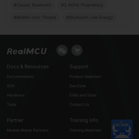
#Classic Bluetooth
#2.4GHz Proprietary
#Matter over Thread
#Bluetooth Low Energy
Docs & Resources
Support
Documentation
Product Selection
SDK
DevZone
Hardware
EVBs and Tools
Tools
Contact Us
Partner
Training info
Module Maker Partners
Training Materials