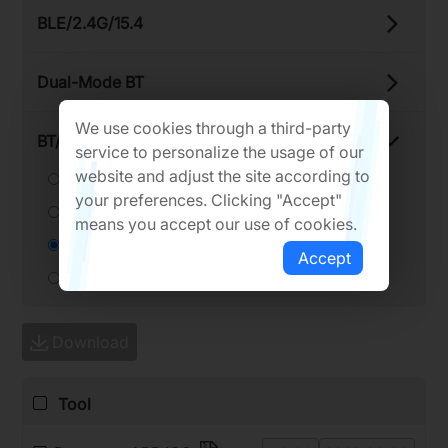
BLE/​2.4G/​15.4
Dual-​Mode BT
We use cookies through a third-party
BT/​Thread Adaptor
service to personalize the usage of our
website and adjust the site according to
RTL8761C Series
your preferences. Clicking "Accept"
RTL8761B Series
means you accept our use of cookies.
RTL87x3BFR Series
Accept
RTL8761ATT
Download
Tool