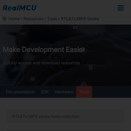
Home
Resources
Tools
RTL87x3BFR Series
Make Development Easier
Quickly access and download resources
Documentation
SDK
Hardware
Tools
RTL87x3BFR series tools collection.